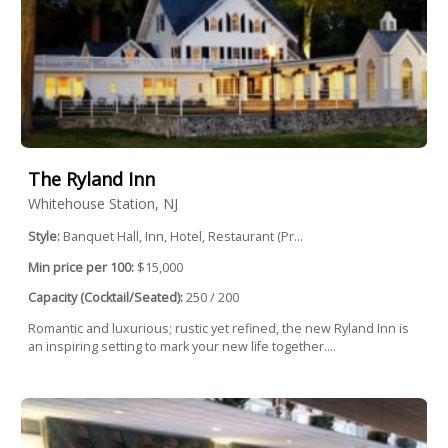
The Ryland Inn
Whitehouse Station, NJ
Style:
Banquet Hall, Inn, Hotel, Restaurant (Pr...
Min price per 100:
$15,000
Capacity (Cocktail/Seated):
250 / 200
Romantic and luxurious; rustic yet refined, the new Ryland Inn is
an inspiring setting to mark your new life together....