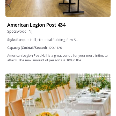
American Legion Post 434
Spotswood, NJ
Style:
Banquet Hall, Historical Building, Raw S...
Capacity (Cocktail/Seated):
120 / 120
American Legion Post Hall is a great venue for your more intimate
affairs. The max amount of persons is 100 in the...