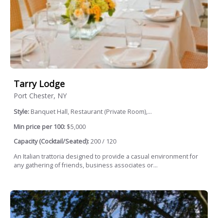
Tarry Lodge
Port Chester, NY
Style:
Banquet Hall, Restaurant (Private Room),...
Min price per 100:
$5,000
Capacity (Cocktail/Seated):
200 / 120
An Italian trattoria designed to provide a casual environment for
any gathering of friends, business associates or...