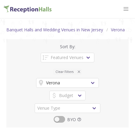
Banquet Halls and Wedding Venues in New Jersey
Verona
Sort By:
Clear Filters
BYO