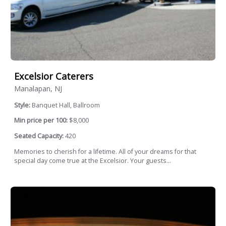
Excelsior Caterers
Manalapan, NJ
Style:
Banquet Hall, Ballroom
Min price per 100:
$8,000
Seated Capacity:
420
Memories to cherish for a lifetime. All of your dreams for that
special day come true at the Excelsior. Your guests...