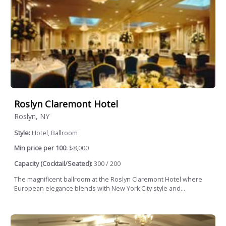
Roslyn Claremont Hotel
Roslyn, NY
Style:
Hotel, Ballroom
Min price per 100:
$8,000
Capacity (Cocktail/Seated):
300 / 200
The magnificent ballroom at the Roslyn Claremont Hotel where
European elegance blends with New York City style and...