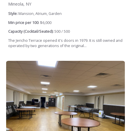
Mineola, NY
Style:
Mansion, Atrium, Garden
Min price per 100:
$6,000
Capacity (Cocktail/Seated):
500 / 500
The Jericho Terrace opened it's doors in 1979. It is still owned and
operated by two generations of the original...