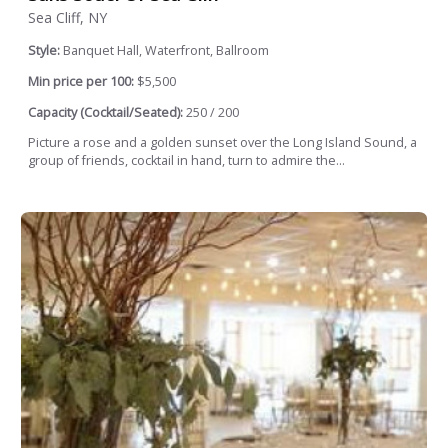
Sea Cliff, NY
Style:
Banquet Hall, Waterfront, Ballroom
Min price per 100:
$5,500
Capacity (Cocktail/Seated):
250 / 200
Picture a rose and a golden sunset over the Long Island Sound, a
group of friends, cocktail in hand, turn to admire the...