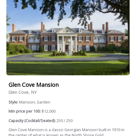
Glen Cove Mansion
Glen Cove, NY
Style:
Mansion, Garden
Min price per 100:
$12,000
Capacity (Cocktail/Seated):
250 / 250
Glen Cove Mansion is a classic Georgian Mansion built in 1910 in
the center of what is known as the North Shore Gold...