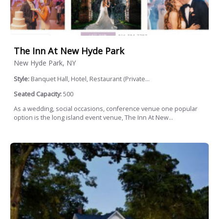
The Inn At New Hyde Park
New Hyde Park, NY
Style:
Banquet Hall, Hotel, Restaurant (Private...
Seated Capacity:
500
As a wedding, social occasions, conference venue one popular
option is the long island event venue, The Inn At New...