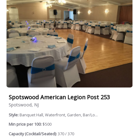
Spotswood American Legion Post 253
Spotswood, NJ
Style:
Banquet Hall, Waterfront, Garden, Bar/Lo...
Min price per 100:
$500
Capacity (Cocktail/Seated):
370 / 370