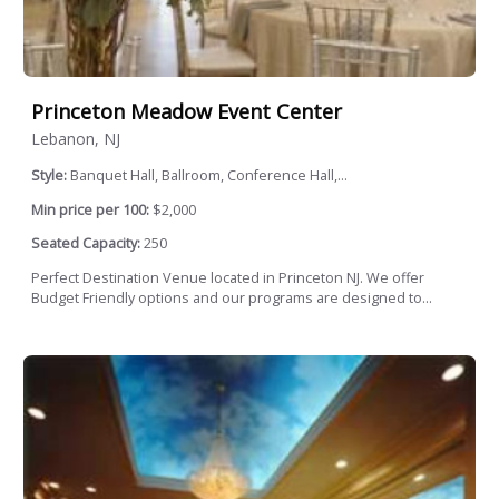
Princeton Meadow Event Center
Lebanon, NJ
Style:
Banquet Hall, Ballroom, Conference Hall,...
Min price per 100:
$2,000
Seated Capacity:
250
Perfect Destination Venue located in Princeton NJ. We offer
Budget Friendly options and our programs are designed to...