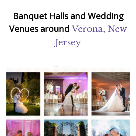
Banquet Halls and Wedding
Venues around
Verona, New
Jersey