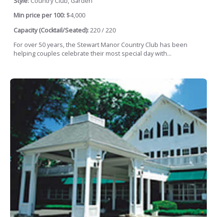
Style:
Country Club, Garden
Min price per 100:
$4,000
Capacity (Cocktail/Seated):
220 / 220
For over 50 years, the Stewart Manor Country Club has been
helping couples celebrate their most special day with...