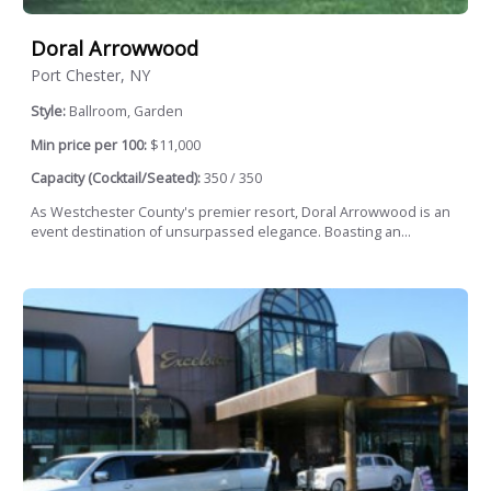
Doral Arrowwood
Port Chester, NY
Style:
Ballroom, Garden
Min price per 100:
$11,000
Capacity (Cocktail/Seated):
350 / 350
As Westchester County's premier resort, Doral Arrowwood is an
event destination of unsurpassed elegance. Boasting an...