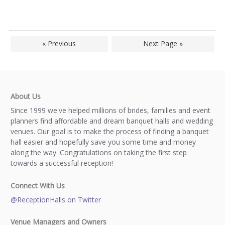
« Previous
Next Page »
About Us
Since 1999 we've helped millions of brides, families and event
planners find affordable and dream banquet halls and wedding
venues. Our goal is to make the process of finding a banquet
hall easier and hopefully save you some time and money
along the way. Congratulations on taking the first step
towards a successful reception!
Connect With Us
@ReceptionHalls on Twitter
Venue Managers and Owners