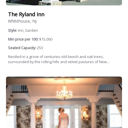
The Ryland Inn
Whitehouse, NJ
Style:
Inn, Garden
Min price per 100:
$15,000
Seated Capacity:
250
Nestled in a grove of centuries-old beech and oak trees,
surrounded by the rolling hills and velvet pastures of New...