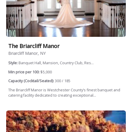
The Briarcliff Manor
Briarcliff Manor, NY
Style:
Banquet Hall, Mansion, Country Club, Res...
Min price per 100:
$5,000
Capacity (Cocktail/Seated):
300 / 185
The Briarcliff Manor is Westchester County’s finest banquet and
catering facility dedicated to creating exceptional...