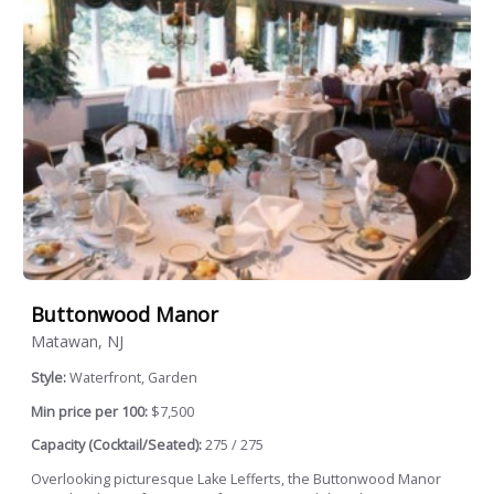
Buttonwood Manor
Matawan, NJ
Style:
Waterfront, Garden
Min price per 100:
$7,500
Capacity (Cocktail/Seated):
275 / 275
Overlooking picturesque Lake Lefferts, the Buttonwood Manor