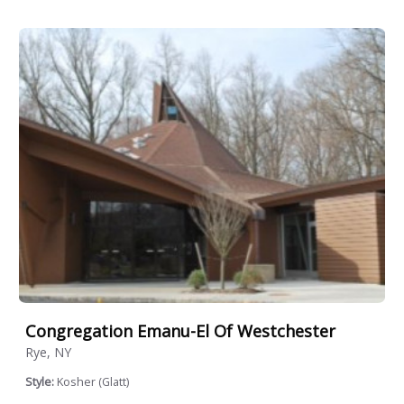
Congregation Emanu-El Of Westchester
Rye, NY
Style:
Kosher (Glatt)