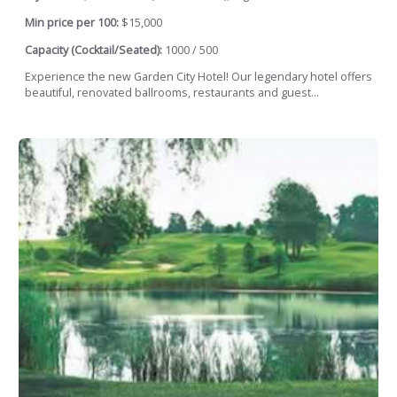
Min price per 100:
$15,000
Capacity (Cocktail/Seated):
1000 / 500
Experience the new Garden City Hotel! Our legendary hotel offers
beautiful, renovated ballrooms, restaurants and guest...