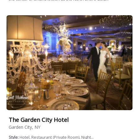
The Garden City Hotel
Garden City, NY
Style:
Hotel, Restaurant (Private Room), Night...