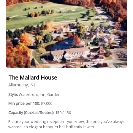
The Mallard House
Allamuchy, NJ
Style:
Waterfront, Inn, Garden
Min price per 100:
$7,000
Capacity (Cocktail/Seated):
150 / 150
Picture your wedding reception - you know, the one you’ve always
wanted; an elegant banquet hall brilliantly lit with...