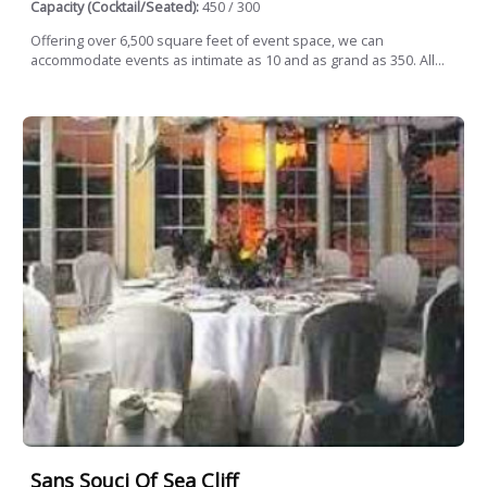
Capacity (Cocktail/Seated):
450 / 300
Offering over 6,500 square feet of event space, we can
accommodate events as intimate as 10 and as grand as 350. All...
Sans Souci Of Sea Cliff