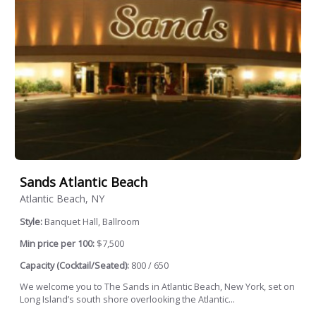
Sands Atlantic Beach
Atlantic Beach, NY
Style:
Banquet Hall, Ballroom
Min price per 100:
$7,500
Capacity (Cocktail/Seated):
800 / 650
We welcome you to The Sands in Atlantic Beach, New York, set on
Long Island’s south shore overlooking the Atlantic...