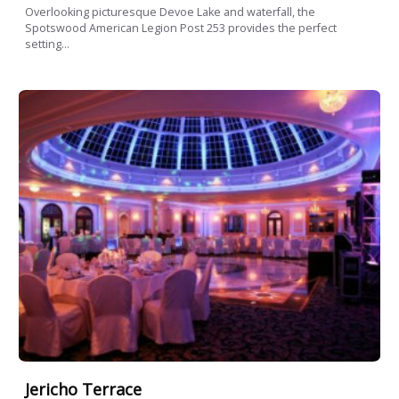
Overlooking picturesque Devoe Lake and waterfall, the
Spotswood American Legion Post 253 provides the perfect
setting...
Jericho Terrace