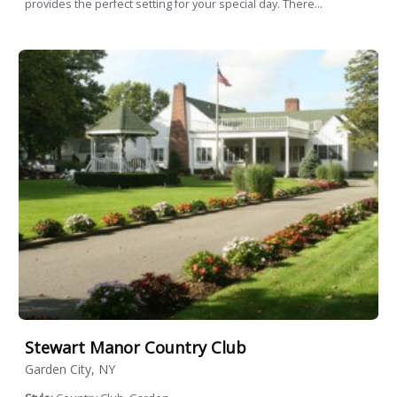
provides the perfect setting for your special day. There...
Stewart Manor Country Club
Garden City, NY