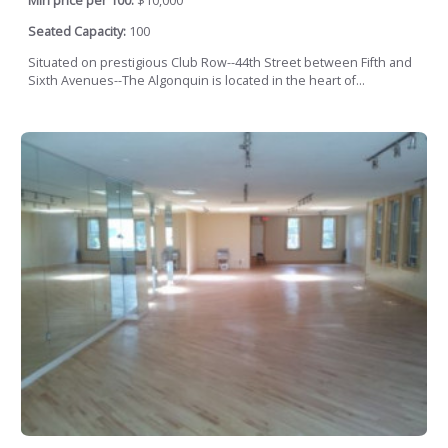
Min price per 100:
$10,000
Seated Capacity:
100
Situated on prestigious Club Row--44th Street between Fifth and
Sixth Avenues--The Algonquin is located in the heart of...