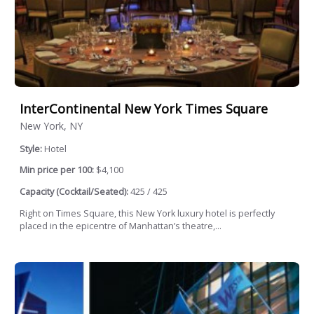
InterContinental New York Times Square
New York, NY
Style:
Hotel
Min price per 100:
$4,100
Capacity (Cocktail/Seated):
425 / 425
Right on Times Square, this New York luxury hotel is perfectly
placed in the epicentre of Manhattan’s theatre,...