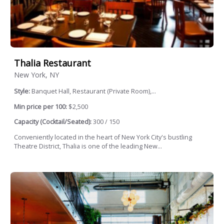
Thalia Restaurant
New York, NY
Style:
Banquet Hall, Restaurant (Private Room),...
Min price per 100:
$2,500
Capacity (Cocktail/Seated):
300 / 150
Conveniently located in the heart of New York City's bustling
Theatre District, Thalia is one of the leading New...