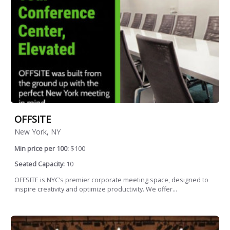
OFFSITE
New York, NY
Min price per 100:
$100
Seated Capacity:
10
OFFSITE is NYC’s premier corporate meeting space, designed to
inspire creativity and optimize productivity. We offer...