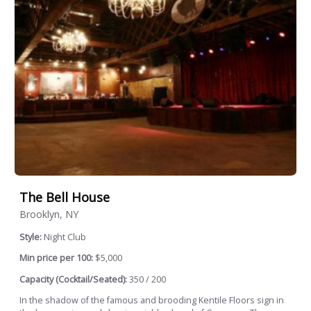
The Bell House
Brooklyn, NY
Style:
Night Club
Min price per 100:
$5,000
Capacity (Cocktail/Seated):
350 / 200
In the shadow of the famous and brooding Kentile Floors sign in