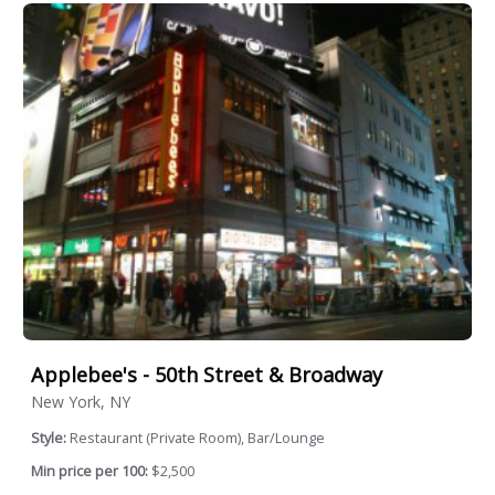
Applebee's - 50th Street & Broadway
New York, NY
Style:
Restaurant (Private Room), Bar/Lounge
Min price per 100:
$2,500