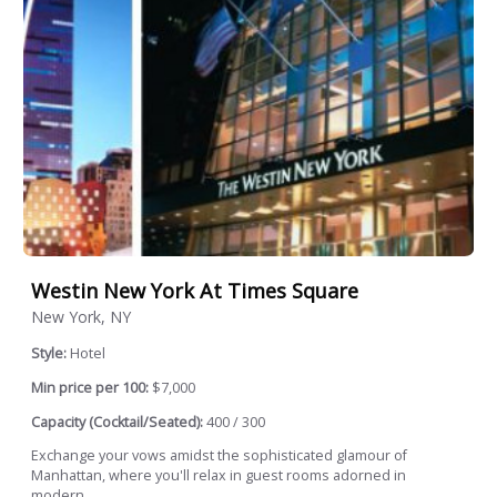
Westin New York At Times Square
New York, NY
Style:
Hotel
Min price per 100:
$7,000
Capacity (Cocktail/Seated):
400 / 300
Exchange your vows amidst the sophisticated glamour of
Manhattan, where you'll relax in guest rooms adorned in
modern...