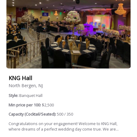
KNG Hall
North Bergen, NJ
Style:
Banquet Hall
Min price per 100:
$2,500
Capacity (Cocktail/Seated):
500 / 350
Congratulations on your engagement! Welcome to KNG Hall,
where dreams of a perfect wedding day come true. We are...