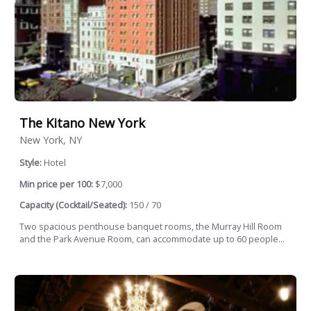
The Kitano New York
New York, NY
Style:
Hotel
Min price per 100:
$7,000
Capacity (Cocktail/Seated):
150 / 70
Two spacious penthouse banquet rooms, the Murray Hill Room
and the Park Avenue Room, can accommodate up to 60 people...