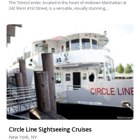
The TimesCenter, located in the heart of midtown Manhattan at
242 West 41st Street, is a versatile, visually stunning,...
Circle Line Sightseeing Cruises
New York, NY