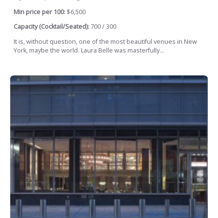
Min price per 100:
$6,500
Capacity (Cocktail/Seated):
700 / 300
It is, without question, one of the most beautiful venues in New
York, maybe the world. Laura Belle was masterfully...