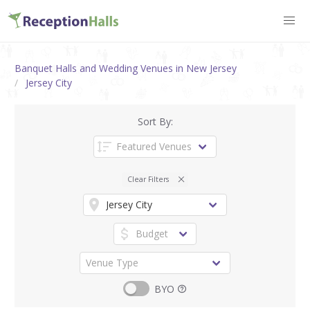
Banquet Halls and Wedding Venues in New Jersey
Jersey City
Sort By:
Clear Filters
BYO