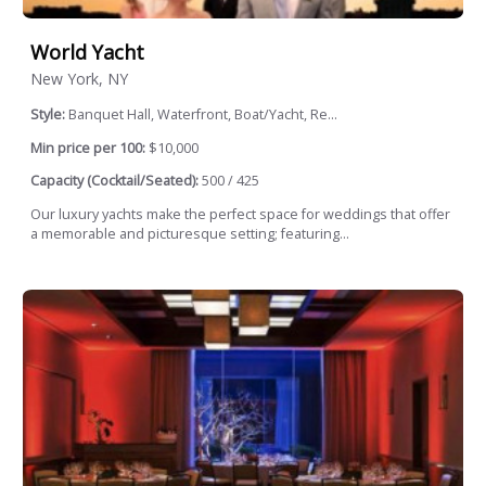
World Yacht
New York, NY
Style:
Banquet Hall, Waterfront, Boat/Yacht, Re...
Min price per 100:
$10,000
Capacity (Cocktail/Seated):
500 / 425
Our luxury yachts make the perfect space for weddings that offer
a memorable and picturesque setting; featuring...