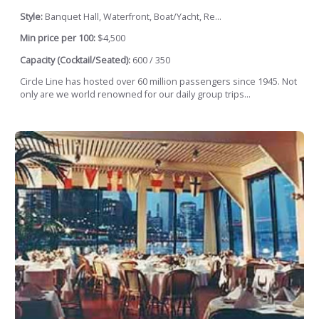
Style:
Banquet Hall, Waterfront, Boat/Yacht, Re...
Min price per 100:
$4,500
Capacity (Cocktail/Seated):
600 / 350
Circle Line has hosted over 60 million passengers since 1945. Not
only are we world renowned for our daily group trips...