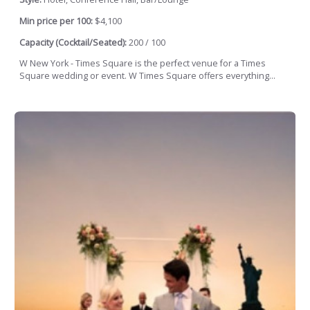
Min price per 100:
$4,100
Capacity (Cocktail/Seated):
200 / 100
W New York - Times Square is the perfect venue for a Times
Square wedding or event. W Times Square offers everything...