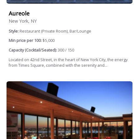
Aureole
New York, NY
Style:
Restaurant (Private Room), Bar/Lounge
Min price per 100:
$5,000
Capacity (Cocktail/Seated):
300 / 150
Located on 42nd Street, in the heart of New York City, the energy
from Times Square, combined with the serenity and...