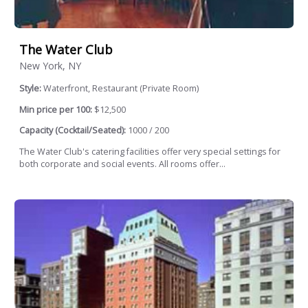
The Water Club
New York, NY
Style:
Waterfront, Restaurant (Private Room)
Min price per 100:
$12,500
Capacity (Cocktail/Seated):
1000 / 200
The Water Club's catering facilities offer very special settings for
both corporate and social events. All rooms offer...