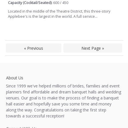
Capacity (Cocktail/Seated):
600 / 450
Located in the middle of the Theatre District, this three-story
Applebee's is the largest in the world. A full service...
« Previous
Next Page »
About Us
Since 1999 we've helped millions of brides, families and event
planners find affordable and dream banquet halls and wedding
venues. Our goal is to make the process of finding a banquet
hall easier and hopefully save you some time and money
along the way. Congratulations on taking the first step
towards a successful reception!