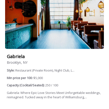
Gabriela
Brooklyn, NY
Style:
Restaurant (Private Room), Night Club, L...
Min price per 100:
$5,000
Capacity (Cocktail/Seated):
250 / 100
Gabriela: Where Epic Love Stories Meet Unforgettable weddings,
reimagined. Tucked away in the heart of Williamsburg,...