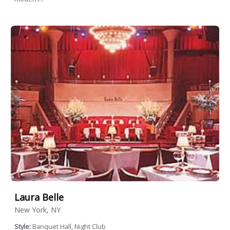
Laura Belle
New York, NY
Style:
Banquet Hall, Night Club