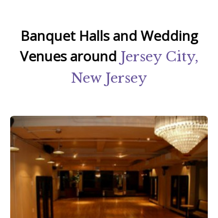
Banquet Halls and Wedding
Venues around
Jersey City,
New Jersey