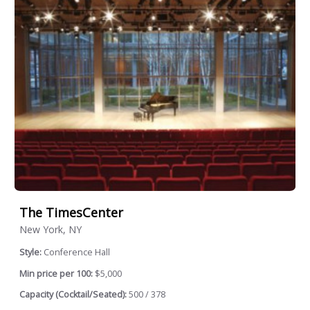
The TimesCenter
New York, NY
Style:
Conference Hall
Min price per 100:
$5,000
Capacity (Cocktail/Seated):
500 / 378