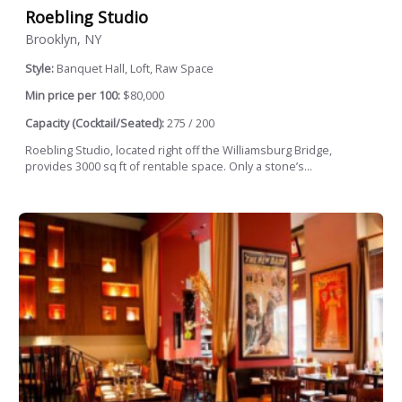
Roebling Studio
Brooklyn, NY
Style:
Banquet Hall, Loft, Raw Space
Min price per 100:
$80,000
Capacity (Cocktail/Seated):
275 / 200
Roebling Studio, located right off the Williamsburg Bridge,
provides 3000 sq ft of rentable space. Only a stone’s...