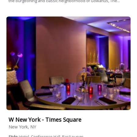
the burgeoning and classic neighborhood of Gowanus, The...
W New York - Times Square
New York, NY
Style:
Hotel, Conference Hall, Bar/Lounge