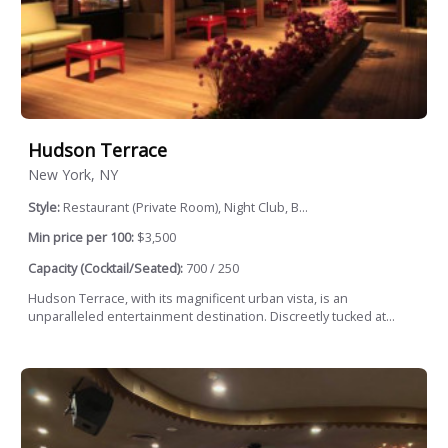
Hudson Terrace
New York, NY
Style:
Restaurant (Private Room), Night Club, B...
Min price per 100:
$3,500
Capacity (Cocktail/Seated):
700 / 250
Hudson Terrace, with its magnificent urban vista, is an
unparalleled entertainment destination. Discreetly tucked at...