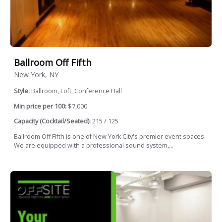
Ballroom Off Fifth
New York, NY
Style:
Ballroom, Loft, Conference Hall
Min price per 100:
$7,000
Capacity (Cocktail/Seated):
215 / 125
Ballroom Off Fifth is one of New York City's premier event spaces.
We are equipped with a professional sound system,...