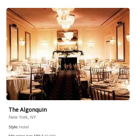
The Algonquin
New York, NY
Style:
Hotel