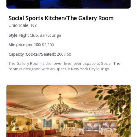
Social Sports Kitchen/The Gallery Room
Uniondale, NY
Style:
Night Club, Bar/Lounge
Min price per 100:
$2,300
Capacity (Cocktail/Seated):
200 / 60
The Gallery Room is the lower level event space at Social. The
room is designed with an upscale New York City lounge...