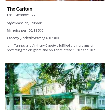
The Carltun
East Meadow, NY
Style:
Mansion, Ballroom
Min price per 100:
$8,500
Capacity (Cocktail/Seated):
400 / 400
John Tunney and Anthony Capetola fulfilled their dreams of
recreating the elegance and opulence of the 1920's and 30's...