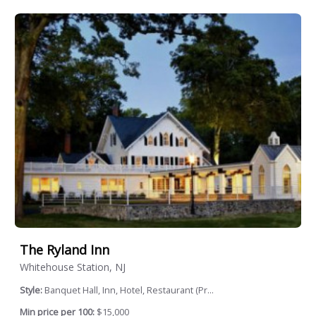
The Ryland Inn
Whitehouse Station, NJ
Style:
Banquet Hall, Inn, Hotel, Restaurant (Pr...
Min price per 100:
$15,000