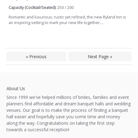
Capacity (Cocktail/Seated):
250 / 200
Romantic and luxurious; rustic yet refined, the new Ryland Inn is
an inspiring setting to mark your new life together....
« Previous
Next Page »
About Us
Since 1999 we've helped millions of brides, families and event
planners find affordable and dream banquet halls and wedding
venues. Our goal is to make the process of finding a banquet
hall easier and hopefully save you some time and money
along the way. Congratulations on taking the first step
towards a successful reception!