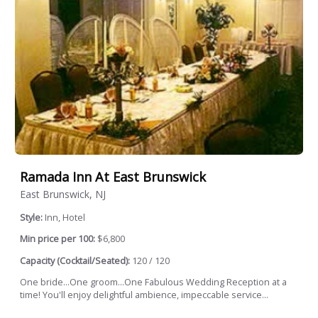
Ramada Inn At East Brunswick
East Brunswick, NJ
Style:
Inn, Hotel
Min price per 100:
$6,800
Capacity (Cocktail/Seated):
120 / 120
One bride...One groom...One Fabulous Wedding Reception at a
time! You'll enjoy delightful ambience, impeccable service...