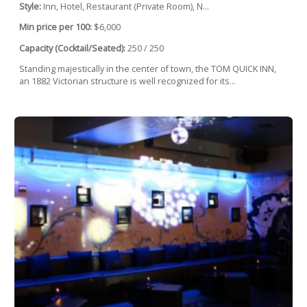
Style:
Inn, Hotel, Restaurant (Private Room), N...
Min price per 100:
$6,000
Capacity (Cocktail/Seated):
250 / 250
Standing majestically in the center of town, the TOM QUICK INN,
an 1882 Victorian structure is well recognized for its...