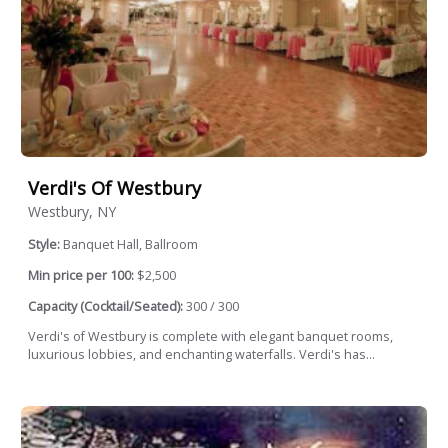
Verdi's Of Westbury
Westbury, NY
Style:
Banquet Hall, Ballroom
Min price per 100:
$2,500
Capacity (Cocktail/Seated):
300 / 300
Verdi's of Westbury is complete with elegant banquet rooms,
luxurious lobbies, and enchanting waterfalls. Verdi's has...