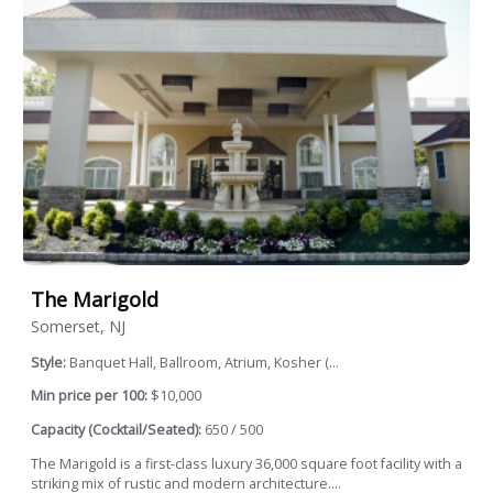
The Marigold
Somerset, NJ
Style:
Banquet Hall, Ballroom, Atrium, Kosher (...
Min price per 100:
$10,000
Capacity (Cocktail/Seated):
650 / 500
The Marigold is a first-class luxury 36,000 square foot facility with a
striking mix of rustic and modern architecture....