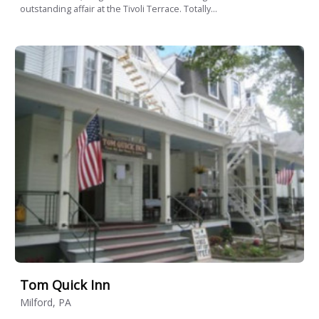
outstanding affair at the Tivoli Terrace. Totally...
Tom Quick Inn
Milford, PA