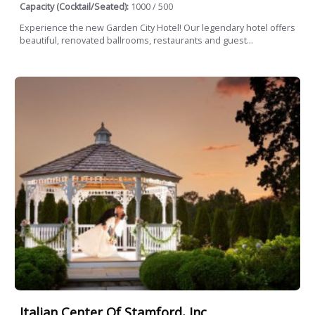
Capacity (Cocktail/Seated):
1000 / 500
Experience the new Garden City Hotel! Our legendary hotel offers
beautiful, renovated ballrooms, restaurants and guest...
Italian Center Of Stamford, Inc.