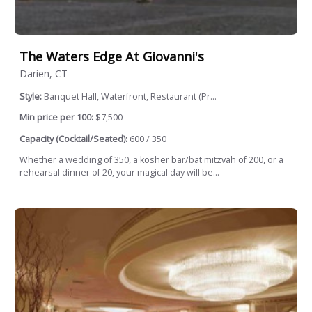
The Waters Edge At Giovanni's
Darien, CT
Style:
Banquet Hall, Waterfront, Restaurant (Pr...
Min price per 100:
$7,500
Capacity (Cocktail/Seated):
600 / 350
Whether a wedding of 350, a kosher bar/bat mitzvah of 200, or a
rehearsal dinner of 20, your magical day will be...