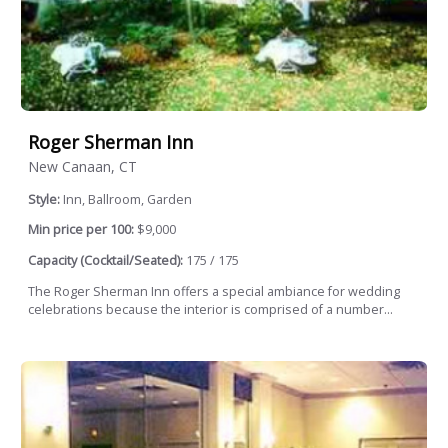
Roger Sherman Inn
New Canaan, CT
Style:
Inn, Ballroom, Garden
Min price per 100:
$9,000
Capacity (Cocktail/Seated):
175 / 175
The Roger Sherman Inn offers a special ambiance for wedding
celebrations because the interior is comprised of a number...