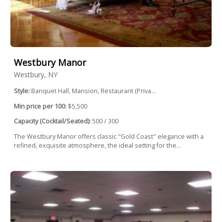
Westbury Manor
Westbury, NY
Style:
Banquet Hall, Mansion, Restaurant (Priva...
Min price per 100:
$5,500
Capacity (Cocktail/Seated):
500 / 300
The Westbury Manor offers classic "Gold Coast" elegance with a
refined, exquisite atmosphere, the ideal setting for the...