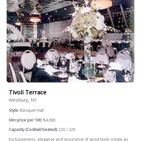
Tivoli Terrace
Westbury, NY
Style:
Banquet Hall
Min price per 100:
$4,000
Capacity (Cocktail/Seated):
220 / 220
Exclusiveness, elegance and assurance of good taste create an