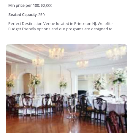
Min price per 100:
$2,000
Seated Capacity:
250
Perfect Destination Venue located in Princeton NJ. We offer
Budget Friendly options and our programs are designed to...