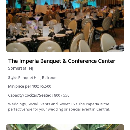
The Imperia Banquet & Conference Center
Somerset, NJ
Style:
Banquet Hall, Ballroom
Min price per 100:
$5,500
Capacity (Cocktail/Seated):
800 / 550
Weddings, Social Events and Sweet 16's The Imperia is the
perfect venue for your wedding or special event in Central,...