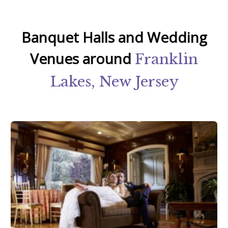
Banquet Halls and Wedding
Venues around
Franklin
Lakes, New Jersey