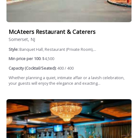
McAteers Restaurant & Caterers
Somerset, NJ
Style:
Banquet Hall, Restaurant (Private Room),...
Min price per 100:
$4,500
Capacity (Cocktail/Seated):
400 / 400
Whether planning a quiet, intimate affair or a lavish celebration,
your guests will enjoy the elegance and exacting...