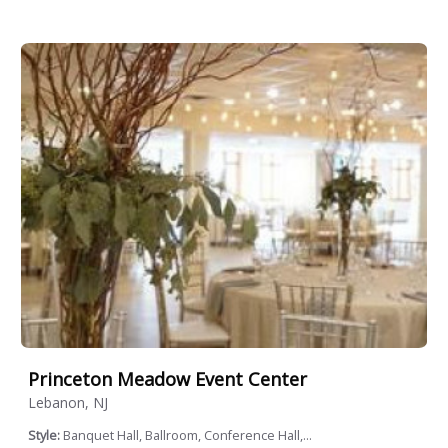
Princeton Meadow Event Center
Lebanon, NJ
Style:
Banquet Hall, Ballroom, Conference Hall,...