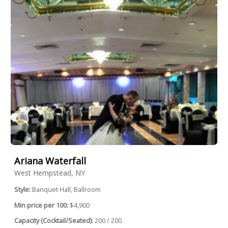
Ariana Waterfall
West Hempstead, NY
Style:
Banquet Hall, Ballroom
Min price per 100:
$4,900
Capacity (Cocktail/Seated):
200 / 200