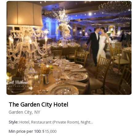
The Garden City Hotel
Garden City, NY
Style:
Hotel, Restaurant (Private Room), Night...
Min price per 100:
$15,000