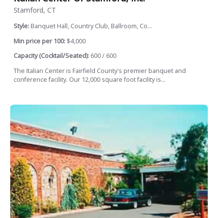
Stamford, CT
Style:
Banquet Hall, Country Club, Ballroom, Co...
Min price per 100:
$4,000
Capacity (Cocktail/Seated):
600 / 600
The Italian Center is Fairfield County's premier banquet and
conference facility. Our 12,000 square foot facility is...