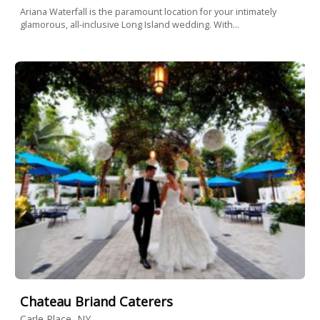
Ariana Waterfall is the paramount location for your intimately
glamorous, all-inclusive Long Island wedding. With...
Chateau Briand Caterers
Carle Place, NY