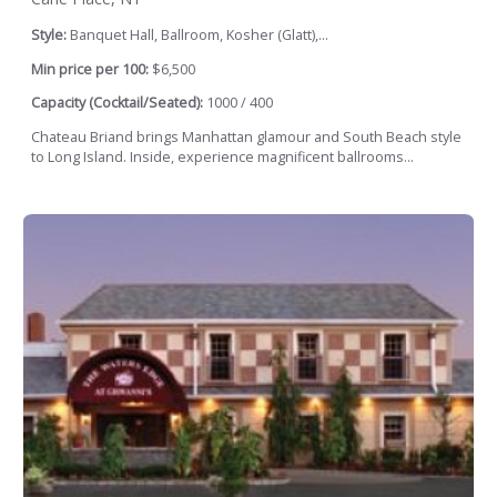
Style:
Banquet Hall, Ballroom, Kosher (Glatt),...
Min price per 100:
$6,500
Capacity (Cocktail/Seated):
1000 / 400
Chateau Briand brings Manhattan glamour and South Beach style
to Long Island. Inside, experience magnificent ballrooms...