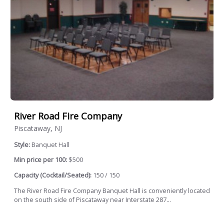
River Road Fire Company
Piscataway, NJ
Style:
Banquet Hall
Min price per 100:
$500
Capacity (Cocktail/Seated):
150 / 150
The River Road Fire Company Banquet Hall is conveniently located
on the south side of Piscataway near Interstate 287...