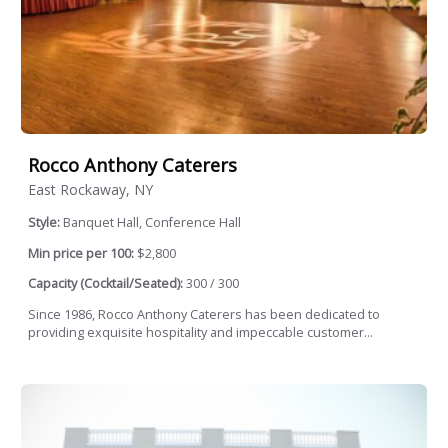
Rocco Anthony Caterers
East Rockaway, NY
Style:
Banquet Hall, Conference Hall
Min price per 100:
$2,800
Capacity (Cocktail/Seated):
300 / 300
Since 1986, Rocco Anthony Caterers has been dedicated to
providing exquisite hospitality and impeccable customer...