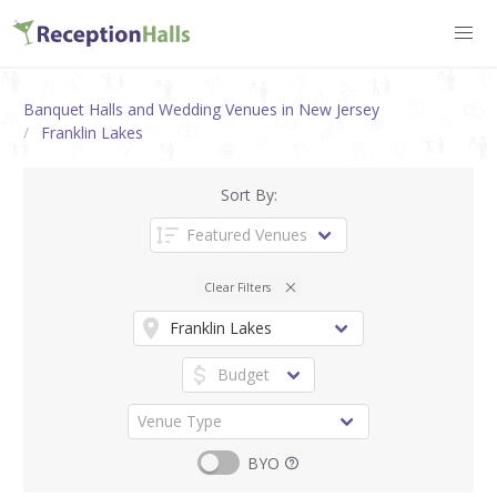
Banquet Halls and Wedding Venues in New Jersey
Franklin Lakes
Sort By:
Clear Filters
BYO