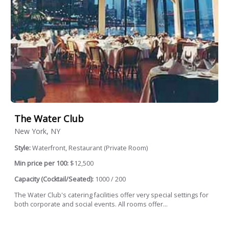
The Water Club
New York, NY
Style:
Waterfront, Restaurant (Private Room)
Min price per 100:
$12,500
Capacity (Cocktail/Seated):
1000 / 200
The Water Club's catering facilities offer very special settings for
both corporate and social events. All rooms offer...