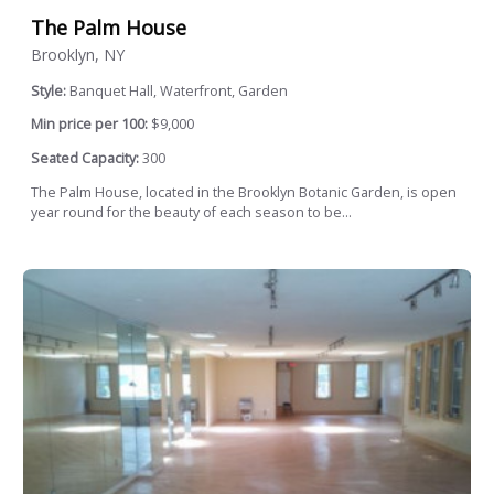
The Palm House
Brooklyn, NY
Style:
Banquet Hall, Waterfront, Garden
Min price per 100:
$9,000
Seated Capacity:
300
The Palm House, located in the Brooklyn Botanic Garden, is open
year round for the beauty of each season to be...