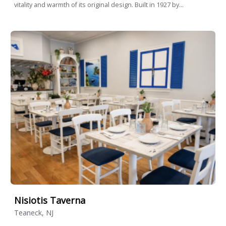
vitality and warmth of its original design. Built in 1927 by...
Nisiotis Taverna
Teaneck, NJ