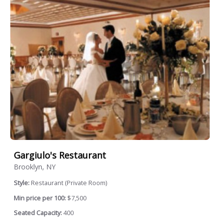
Gargiulo's Restaurant
Brooklyn, NY
Style:
Restaurant (Private Room)
Min price per 100:
$7,500
Seated Capacity:
400