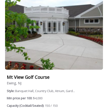
Mt View Golf Course
Ewing, NJ
Style:
Banquet Hall, Country Club, Atrium, Gard...
Min price per 100:
$4,000
Capacity (Cocktail/Seated):
150 / 150