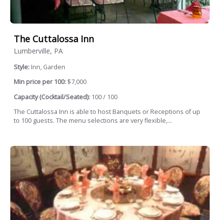
The Cuttalossa Inn
Lumberville, PA
Style:
Inn, Garden
Min price per 100:
$7,000
Capacity (Cocktail/Seated):
100 / 100
The Cuttalossa Inn is able to host Banquets or Receptions of up
to 100 guests. The menu selections are very flexible,...