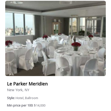
Le Parker Meridien
New York, NY
Style:
Hotel, Ballroom
Min price per 100:
$14,000