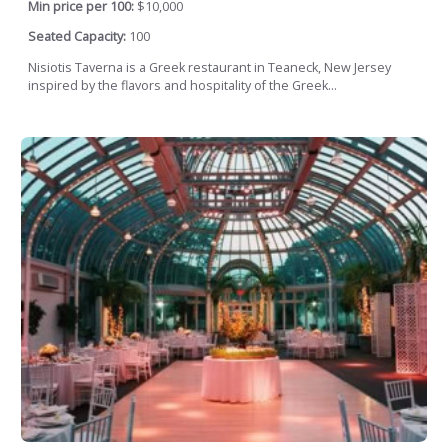
Min price per 100:
$10,000
Seated Capacity:
100
Nisiotis Taverna is a Greek restaurant in Teaneck, New Jersey
inspired by the flavors and hospitality of the Greek...