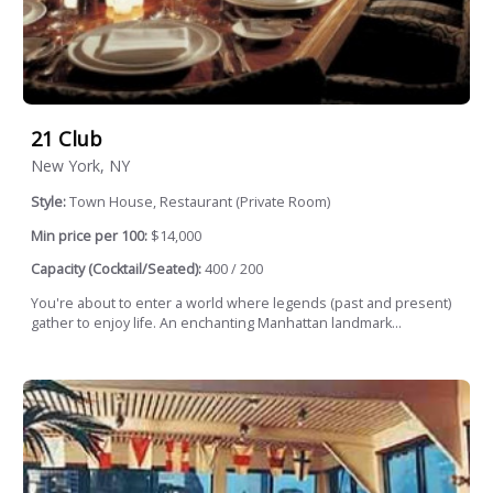
21 Club
New York, NY
Style:
Town House, Restaurant (Private Room)
Min price per 100:
$14,000
Capacity (Cocktail/Seated):
400 / 200
You're about to enter a world where legends (past and present)
gather to enjoy life. An enchanting Manhattan landmark...