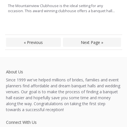
The Mountainview Clubhouse is the ideal setting for any
occasion. This award winning clubhouse offers a banquet hall...
« Previous
Next Page »
About Us
Since 1999 we've helped millions of brides, families and event
planners find affordable and dream banquet halls and wedding
venues. Our goal is to make the process of finding a banquet
hall easier and hopefully save you some time and money
along the way. Congratulations on taking the first step
towards a successful reception!
Connect With Us