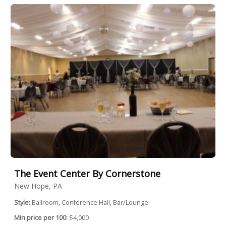
The Event Center By Cornerstone
New Hope, PA
Style:
Ballroom, Conference Hall, Bar/Lounge
Min price per 100:
$4,000