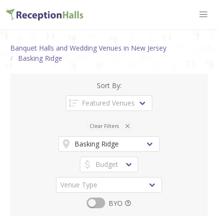
Banquet Halls and Wedding Venues in New Jersey
Basking Ridge
Sort By:
Clear Filters
BYO