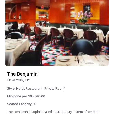
The Benjamin
New York, NY
Style:
Hotel, Restaurant (Private Room)
Min price per 100:
$9,500
Seated Capacity:
90
The Benjamin's sophisticated boutique style stems from the