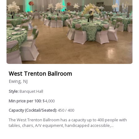
West Trenton Ballroom
Ewing, NJ
Style:
Banquet Hall
Min price per 100:
$4,000
Capacity (Cocktail/Seated):
450 / 400
The West Trenton Ballroom has a capacity up to 400 people with
tables, chairs, A/V equipment, handicapped accessible,...