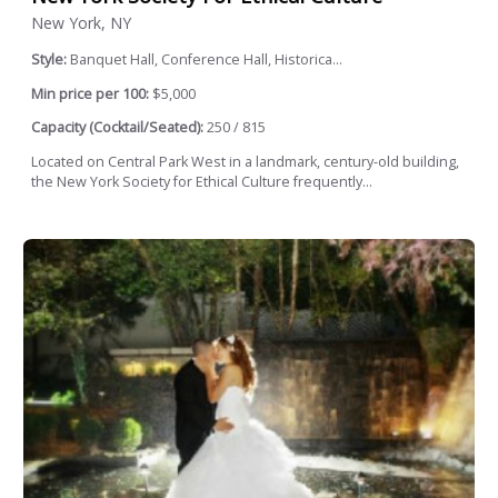
New York, NY
Style:
Banquet Hall, Conference Hall, Historica...
Min price per 100:
$5,000
Capacity (Cocktail/Seated):
250 / 815
Located on Central Park West in a landmark, century-old building,
the New York Society for Ethical Culture frequently...