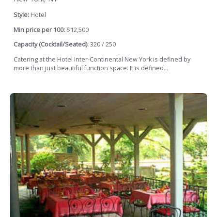
Style:
Hotel
Min price per 100:
$12,500
Capacity (Cocktail/Seated):
320 / 250
Catering at the Hotel Inter-Continental New York is defined by
more than just beautiful function space. It is defined...