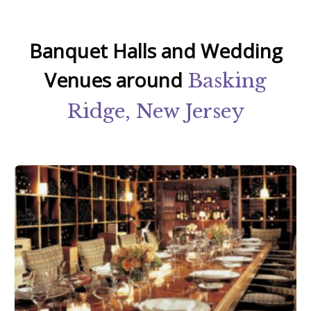
Banquet Halls and Wedding
Venues around
Basking
Ridge, New Jersey