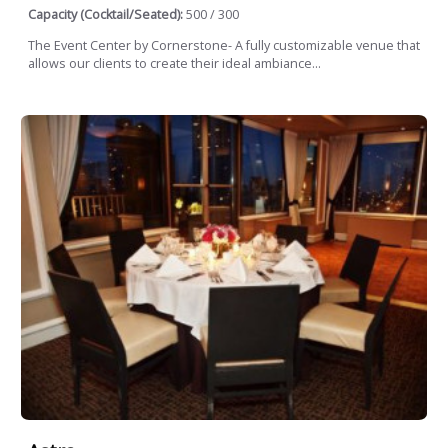
Capacity (Cocktail/Seated):
500 / 300
The Event Center by Cornerstone- A fully customizable venue that
allows our clients to create their ideal ambiance...