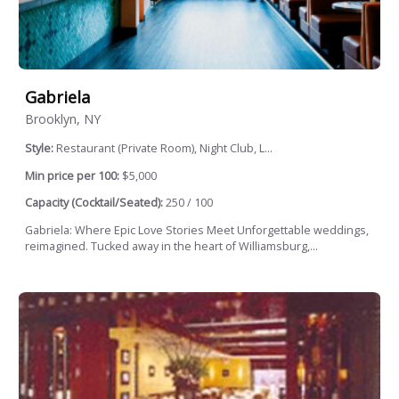
Gabriela
Brooklyn, NY
Style:
Restaurant (Private Room), Night Club, L...
Min price per 100:
$5,000
Capacity (Cocktail/Seated):
250 / 100
Gabriela: Where Epic Love Stories Meet Unforgettable weddings,
reimagined. Tucked away in the heart of Williamsburg,...