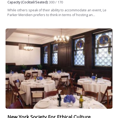
Capacity (Cocktail/Seated):
300 / 170
While others speak of their ability to accommodate an event, Le
Parker Meridien prefers to think in terms of hosting an...
New York Society For Ethical Culture