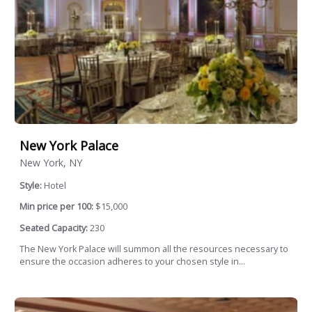
New York Palace
New York, NY
Style:
Hotel
Min price per 100:
$15,000
Seated Capacity:
230
The New York Palace will summon all the resources necessary to
ensure the occasion adheres to your chosen style in...