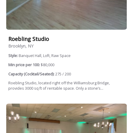
Roebling Studio
Brooklyn, NY
Style:
Banquet Hall, Loft, Raw Space
Min price per 100:
$80,000
Capacity (Cocktail/Seated):
275 / 200
Roebling Studio, located right off the Williamsburg Bridge,
provides 3000 sq ft of rentable space. Only a stone’s...