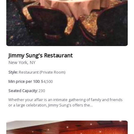
Jimmy Sung's Restaurant
New York, NY
Style:
Restaurant (Private Room)
Min price per 100:
$4,500
Seated Capacity:
230
Whether your affair is an intimate gathering of family and friends
or a large celebration, Jimmy Sung's offers the...