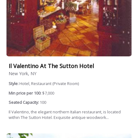
Il Valentino At The Sutton Hotel
New York, NY
Style:
Hotel, Restaurant (Private Room)
Min price per 100:
$7,000
Seated Capacity:
100
Il Valentino, the elegant northern Italian restaurant, is located
within The Sutton Hotel. Exquisite antique woodwork...