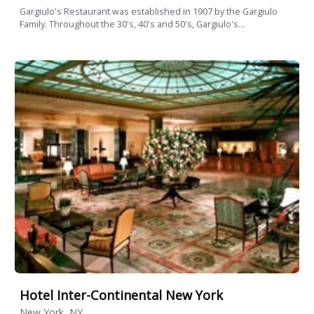
Gargiulo's Restaurant was established in 1907 by the Gargiulo
Family. Throughout the 30's, 40's and 50's, Gargiulo's...
Hotel Inter-Continental New York
New York, NY