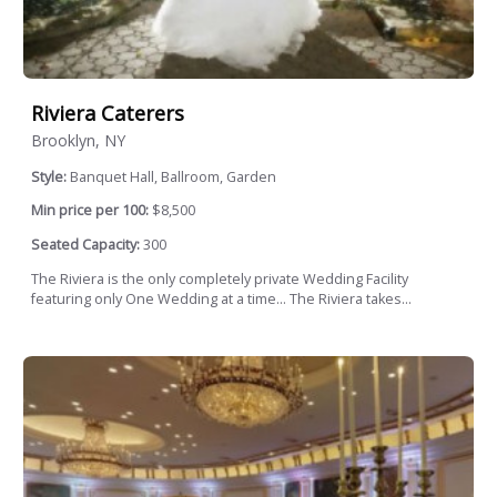
Riviera Caterers
Brooklyn, NY
Style:
Banquet Hall, Ballroom, Garden
Min price per 100:
$8,500
Seated Capacity:
300
The Riviera is the only completely private Wedding Facility
featuring only One Wedding at a time... The Riviera takes...