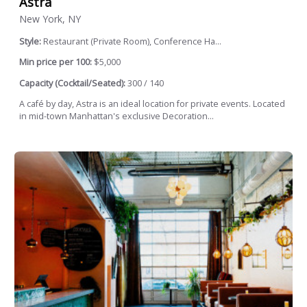
Astra
New York, NY
Style:
Restaurant (Private Room), Conference Ha...
Min price per 100:
$5,000
Capacity (Cocktail/Seated):
300 / 140
A café by day, Astra is an ideal location for private events. Located
in mid-town Manhattan's exclusive Decoration...