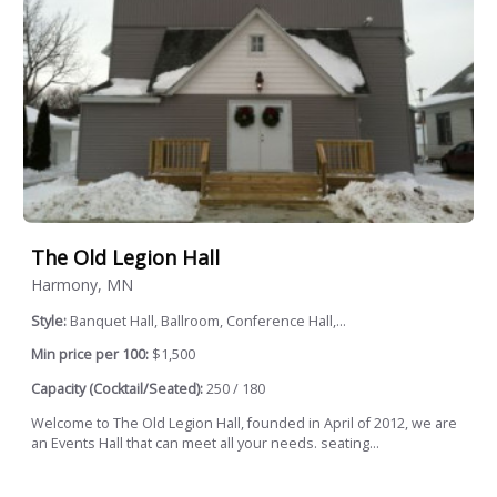
The Old Legion Hall
Harmony, MN
Style:
Banquet Hall, Ballroom, Conference Hall,...
Min price per 100:
$1,500
Capacity (Cocktail/Seated):
250 / 180
Welcome to The Old Legion Hall, founded in April of 2012, we are
an Events Hall that can meet all your needs. seating...