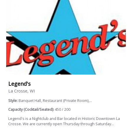
Legend's
La Crosse, WI
Style:
Banquet Hall, Restaurant (Private Room),...
Capacity (Cocktail/Seated):
450 / 200
Legend's is a Nightclub and Bar located in Historic Downtown La
Crosse. We are currently open Thursday through Saturday...