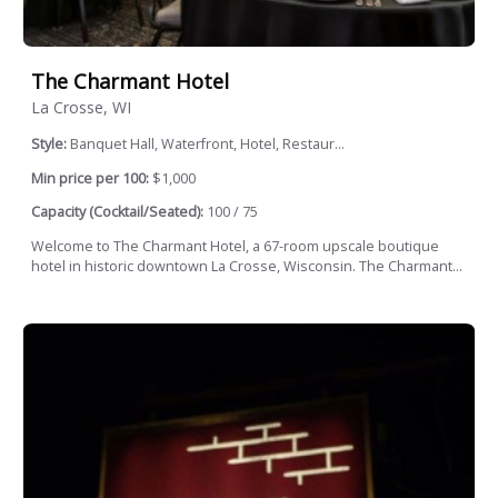
The Charmant Hotel
La Crosse, WI
Style:
Banquet Hall, Waterfront, Hotel, Restaur...
Min price per 100:
$1,000
Capacity (Cocktail/Seated):
100 / 75
Welcome to The Charmant Hotel, a 67-room upscale boutique
hotel in historic downtown La Crosse, Wisconsin. The Charmant...