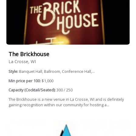
The Brickhouse
La Crosse, WI
Style:
Banquet Hall, Ballroom, Conference Hall,...
Min price per 100:
$1,000
Capacity (Cocktail/Seated):
300 / 250
The Brickhouse is a new venue in La Crosse, WI and is definitely
gaining recognition within our community for hosting a...