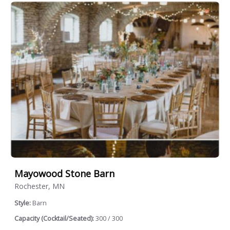
Mayowood Stone Barn
Rochester, MN
Style:
Barn
Capacity (Cocktail/Seated):
300 / 300