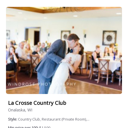
La Crosse Country Club
Onalaska, WI
Style:
Country Club, Restaurant (Private Room),...
Min price per 100:
$1,500