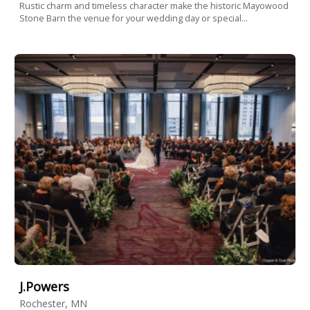
Rustic charm and timeless character make the historic Mayowood
Stone Barn the venue for your wedding day or special...
J.Powers
Rochester, MN