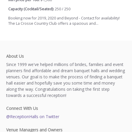
Capacity (Cocktail/Seated):
250 / 250
Booking now for 2019, 2020 and Beyond - Contact for availability!
The La Crosse Country Club offers a spacious and...
About Us
Since 1999 we've helped millions of brides, families and event
planners find affordable and dream banquet halls and wedding
venues. Our goal is to make the process of finding a banquet
hall easier and hopefully save you some time and money
along the way. Congratulations on taking the first step
towards a successful reception!
Connect With Us
@ReceptionHalls on Twitter
Venue Managers and Owners