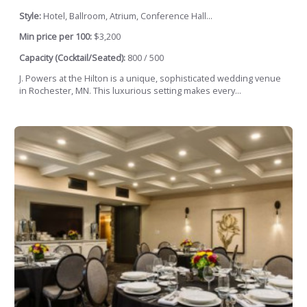
Style:
Hotel, Ballroom, Atrium, Conference Hall...
Min price per 100:
$3,200
Capacity (Cocktail/Seated):
800 / 500
J. Powers at the Hilton is a unique, sophisticated wedding venue
in Rochester, MN. This luxurious setting makes every...