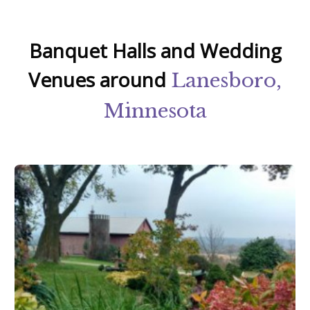
Banquet Halls and Wedding
Venues around
Lanesboro,
Minnesota