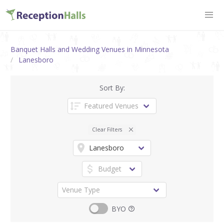
Banquet Halls and Wedding Venues in Minnesota
Lanesboro
Sort By:
Clear Filters
BYO