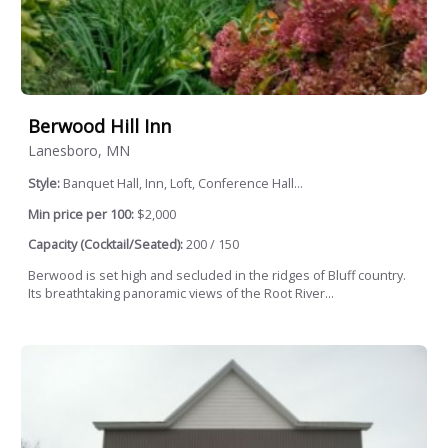
Berwood Hill Inn
Lanesboro, MN
Style:
Banquet Hall, Inn, Loft, Conference Hall...
Min price per 100:
$2,000
Capacity (Cocktail/Seated):
200 / 150
Berwood is set high and secluded in the ridges of Bluff country.
Its breathtaking panoramic views of the Root River...