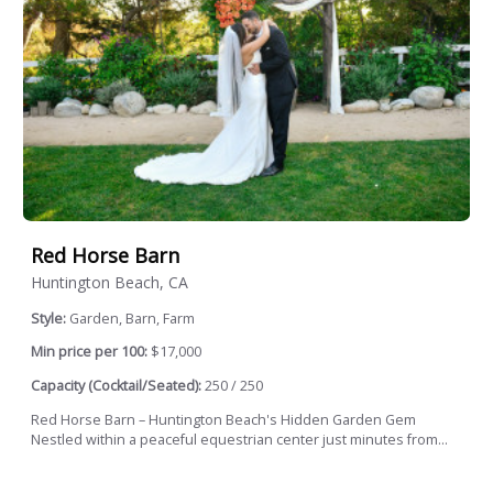
Red Horse Barn
Huntington Beach, CA
Style:
Garden, Barn, Farm
Min price per 100:
$17,000
Capacity (Cocktail/Seated):
250 / 250
Red Horse Barn – Huntington Beach's Hidden Garden Gem
Nestled within a peaceful equestrian center just minutes from...