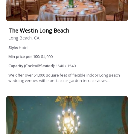
The Westin Long Beach
Long Beach, CA
Style:
Hotel
Min price per 100:
$4,000
Capacity (Cocktail/Seated):
1540 / 1540
We offer over 51,000 square feet of flexible indoor Long Beach
wedding venues with spectacular garden terrace views....