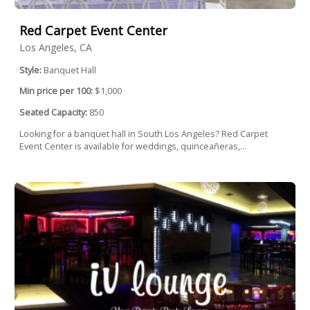
Red Carpet Event Center
Los Angeles, CA
Style:
Banquet Hall
Min price per 100:
$1,000
Seated Capacity:
850
Looking for a banquet hall in South Los Angeles? Red Carpet
Event Center is available for weddings, quinceañeras,...