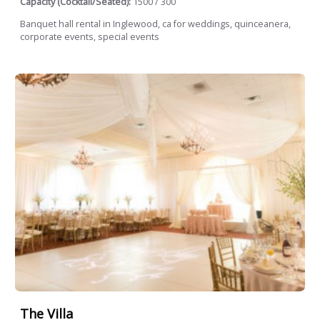
Capacity (Cocktail/Seated):
1500 / 300
Banquet hall rental in Inglewood, ca for weddings, quinceanera,
corporate events, special events
The Villa