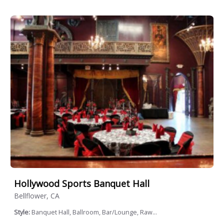
Hollywood Sports Banquet Hall
Bellflower, CA
Style:
Banquet Hall, Ballroom, Bar/Lounge, Raw...