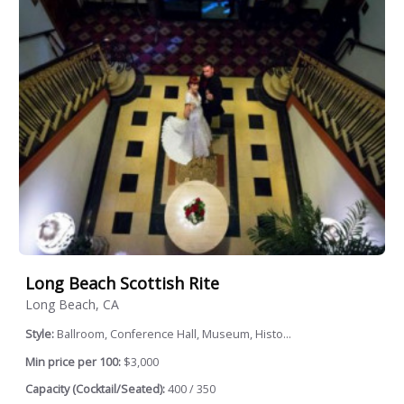
Long Beach Scottish Rite
Long Beach, CA
Style:
Ballroom, Conference Hall, Museum, Histo...
Min price per 100:
$3,000
Capacity (Cocktail/Seated):
400 / 350