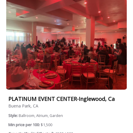
PLATINUM EVENT CENTER-Inglewood, Ca
Buena Park, CA
Style:
Ballroom, Atrium, Garden
Min price per 100:
$1,500