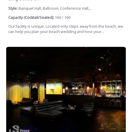
Style:
Banquet Hall, Ballroom, Conference Hall,...
Capacity (Cocktail/Seated):
160 / 160
Our facility is unique. Located only steps away from the beach, we
can help you plan your beach wedding and host your...