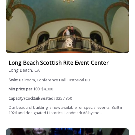
Long Beach Scottish Rite Event Center
Long Beach, CA
Style:
Ballroom, Conference Hall, Historical Bu...
Min price per 100:
$4,000
Capacity (Cocktail/Seated):
325 / 350
Our beautiful building is now available for special events! Built in
1926 and designated Historical Landmark #8 by the...