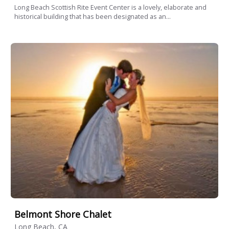
Long Beach Scottish Rite Event Center is a lovely, elaborate and
historical building that has been designated as an...
Belmont Shore Chalet
Long Beach, CA