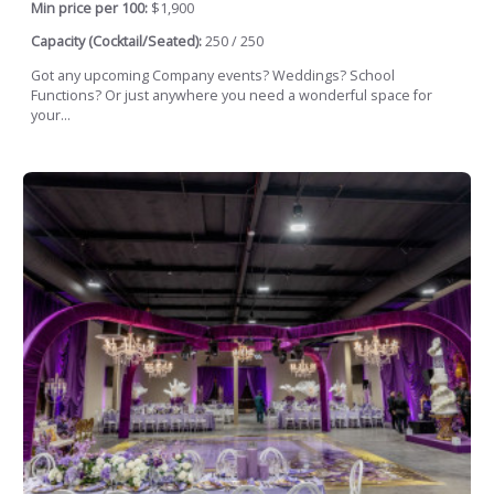
Min price per 100:
$1,900
Capacity (Cocktail/Seated):
250 / 250
Got any upcoming Company events? Weddings? School
Functions? Or just anywhere you need a wonderful space for
your...