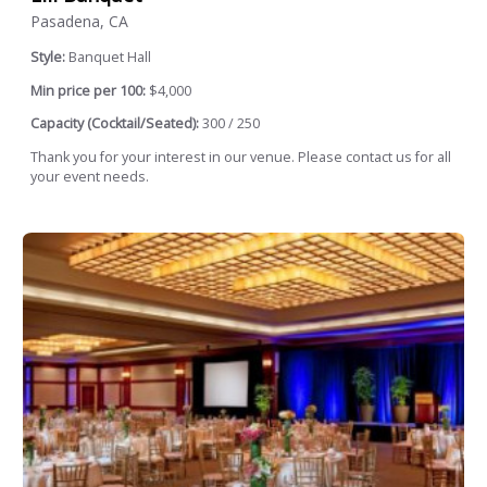
Pasadena, CA
Style:
Banquet Hall
Min price per 100:
$4,000
Capacity (Cocktail/Seated):
300 / 250
Thank you for your interest in our venue. Please contact us for all
your event needs.