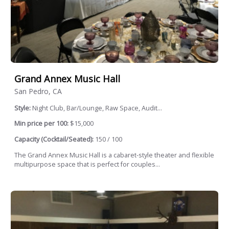
Grand Annex Music Hall
San Pedro, CA
Style:
Night Club, Bar/Lounge, Raw Space, Audit...
Min price per 100:
$15,000
Capacity (Cocktail/Seated):
150 / 100
The Grand Annex Music Hall is a cabaret-style theater and flexible
multipurpose space that is perfect for couples...