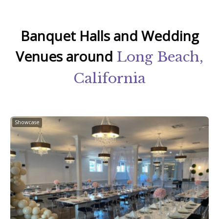
Banquet Halls and Wedding
Venues around
Long Beach,
California
Showcase