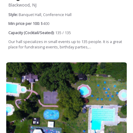
Blackwood, NJ
Style:
Banquet Hall, Conference Hall
Min price per 100:
$400
Capacity (Cocktail/Seated):
135 / 135
Our hall specializes in small events up to 135 people. It is a great
place for fundraising events, birthday parties,...