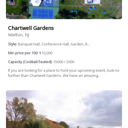
Chartwell Gardens
Marlton, NJ
Style:
Banquet Hall, Conference Hall, Garden, R...
Min price per 100:
$10,000
Capacity (Cocktail/Seated):
15000 / 5000
If you are looking for a place to hold your upcoming event, look no
further than Chartwell Gardens. We have an amazing...