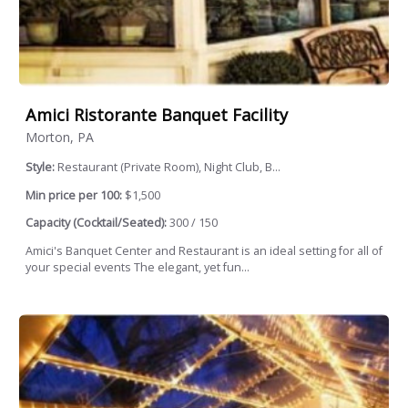
Amici Ristorante Banquet Facility
Morton, PA
Style:
Restaurant (Private Room), Night Club, B...
Min price per 100:
$1,500
Capacity (Cocktail/Seated):
300 / 150
Amici's Banquet Center and Restaurant is an ideal setting for all of
your special events The elegant, yet fun...