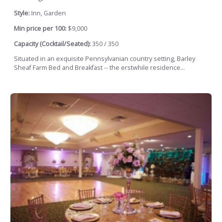
Style:
Inn, Garden
Min price per 100:
$9,000
Capacity (Cocktail/Seated):
350 / 350
Situated in an exquisite Pennsylvanian country setting, Barley
Sheaf Farm Bed and Breakfast -- the erstwhile residence...