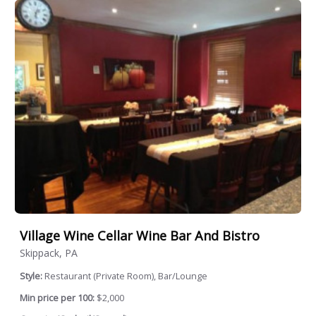
Village Wine Cellar Wine Bar And Bistro
Skippack, PA
Style:
Restaurant (Private Room), Bar/Lounge
Min price per 100:
$2,000