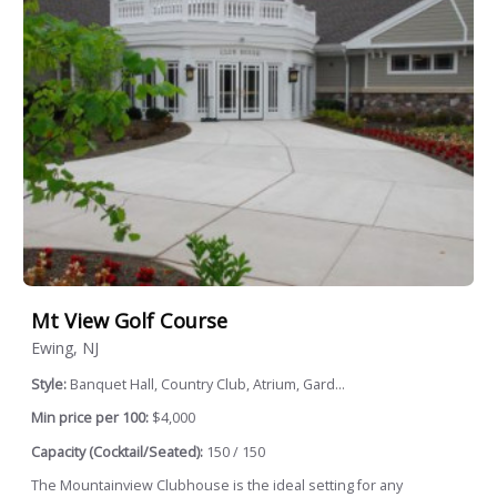
Mt View Golf Course
Ewing, NJ
Style:
Banquet Hall, Country Club, Atrium, Gard...
Min price per 100:
$4,000
Capacity (Cocktail/Seated):
150 / 150
The Mountainview Clubhouse is the ideal setting for any