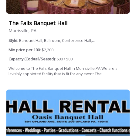
The Falls Banquet Hall
Morrisville, PA
Style:
Banquet Hall, Ballroom, Conference Hall,...
Min price per 100:
$2,200
Capacity (Cocktail/Seated):
600 / 500
Welcome to The Falls Banquet Hall in Morrsiville,PA.We are a
lavishly appointed facility that is fit for any event.The...