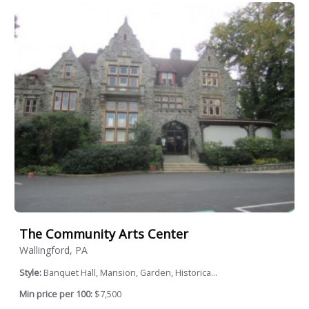
The Community Arts Center
Wallingford, PA
Style:
Banquet Hall, Mansion, Garden, Historica...
Min price per 100:
$7,500