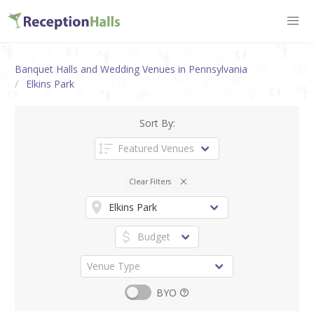
Banquet Halls and Wedding Venues in Pennsylvania
Elkins Park
Sort By:
Clear Filters
BYO