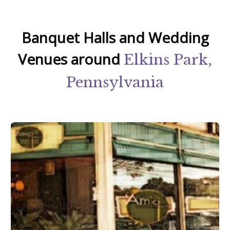
Banquet Halls and Wedding
Venues around
Elkins Park,
Pennsylvania