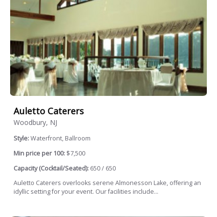
Auletto Caterers
Woodbury, NJ
Style:
Waterfront, Ballroom
Min price per 100:
$7,500
Capacity (Cocktail/Seated):
650 / 650
Auletto Caterers overlooks serene Almonesson Lake, offering an
idyllic setting for your event. Our facilities include...