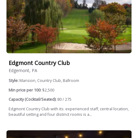
Edgmont Country Club
Edgemont, PA
Style:
Mansion, Country Club, Ballroom
Min price per 100:
$2,500
Capacity (Cocktail/Seated):
80 / 275
Edgmont Country Club with its: experienced staff, central location,
beautiful setting and four distinct rooms is a...