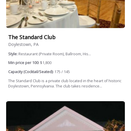
The Standard Club
Doylestown, PA
Style:
Restaurant (Private Room), Ballroom, His...
Min price per 100:
$1,800
Capacity (Cocktail/Seated):
175 / 145
The Standard Club is a private club located in the heart of historic
Doylestown, Pennsylvania. The club takes residence...