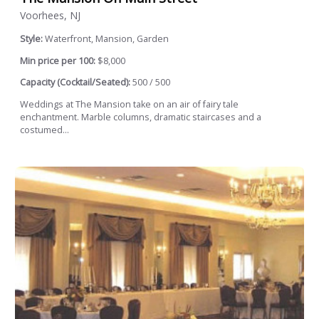
Voorhees, NJ
Style:
Waterfront, Mansion, Garden
Min price per 100:
$8,000
Capacity (Cocktail/Seated):
500 / 500
Weddings at The Mansion take on an air of fairy tale
enchantment. Marble columns, dramatic staircases and a
costumed...