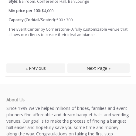
Style:
Ballroom, Conference Hall, Bar/Lounge
Min price per 100:
$4,000
Capacity (Cocktail/Seated):
500 / 300
The Event Center by Cornerstone- A fully customizable venue that
allows our clients to create their ideal ambiance...
« Previous
Next Page »
About Us
Since 1999 we've helped millions of brides, families and event
planners find affordable and dream banquet halls and wedding
venues. Our goal is to make the process of finding a banquet
hall easier and hopefully save you some time and money
along the way. Congratulations on taking the first step