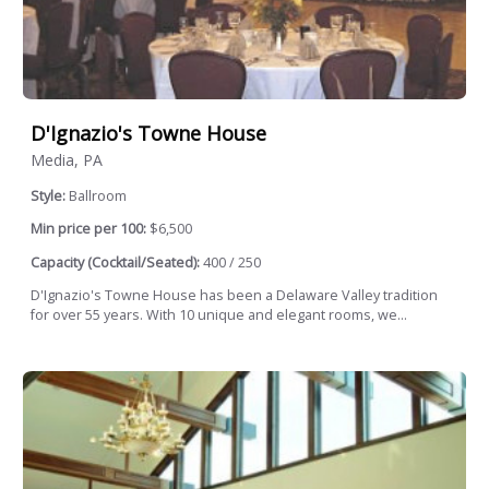
D'Ignazio's Towne House
Media, PA
Style:
Ballroom
Min price per 100:
$6,500
Capacity (Cocktail/Seated):
400 / 250
D'Ignazio's Towne House has been a Delaware Valley tradition
for over 55 years. With 10 unique and elegant rooms, we...