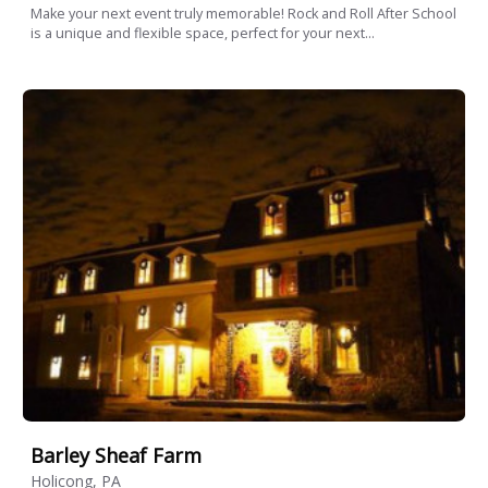
Make your next event truly memorable! Rock and Roll After School
is a unique and flexible space, perfect for your next...
Barley Sheaf Farm
Holicong, PA