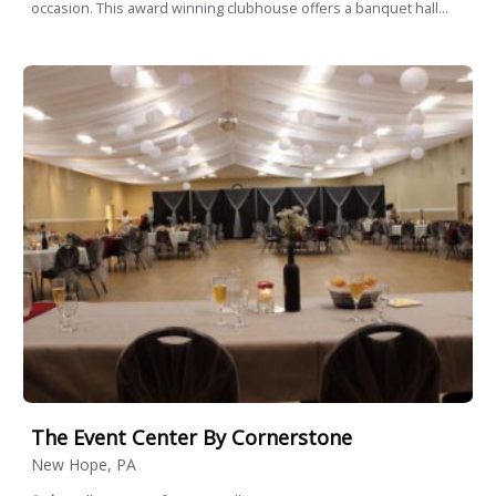
occasion. This award winning clubhouse offers a banquet hall...
The Event Center By Cornerstone
New Hope, PA