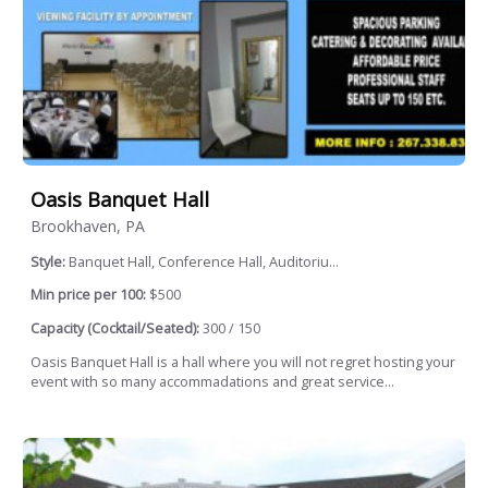
Oasis Banquet Hall
Brookhaven, PA
Style:
Banquet Hall, Conference Hall, Auditoriu...
Min price per 100:
$500
Capacity (Cocktail/Seated):
300 / 150
Oasis Banquet Hall is a hall where you will not regret hosting your
event with so many accommadations and great service...