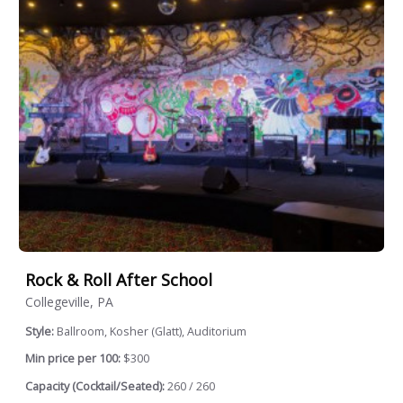
Rock & Roll After School
Collegeville, PA
Style:
Ballroom, Kosher (Glatt), Auditorium
Min price per 100:
$300
Capacity (Cocktail/Seated):
260 / 260