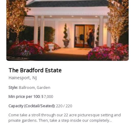
The Bradford Estate
Hainesport, NJ
Style:
Ballroom, Garden
Min price per 100:
$7,000
Capacity (Cocktail/Seated):
220 / 220
Come take a stroll through our 22 acre picturesque setting and
private gardens. Then, take a step inside our completely...