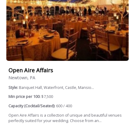
Open Aire Affairs
Newtown, PA
Style:
Banquet Hall, Waterfront, Castle, Mansio...
Min price per 100:
$7,500
Capacity (Cocktail/Seated):
600 / 400
Open Aire Affairs is a collection of unique and beautiful venues
perfectly suited for your wedding. Choose from an...