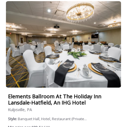
Elements Ballroom At The Holiday Inn
Lansdale-Hatfield, An IHG Hotel
Kulpsville, PA
Style:
Banquet Hall, Hotel, Restaurant (Private...