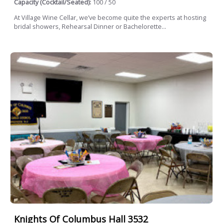
Capacity (Cocktail/Seated):
100 / 50
At Village Wine Cellar, we’ve become quite the experts at hosting
bridal showers, Rehearsal Dinner or Bachelorette...
Knights Of Columbus Hall 3532