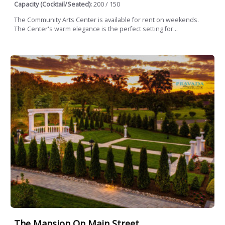
Capacity (Cocktail/Seated):
200 / 150
The Community Arts Center is available for rent on weekends.
The Center's warm elegance is the perfect setting for...
The Mansion On Main Street