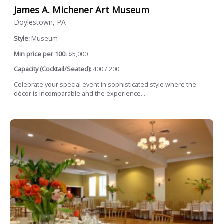
James A. Michener Art Museum
Doylestown, PA
Style:
Museum
Min price per 100:
$5,000
Capacity (Cocktail/Seated):
400 / 200
Celebrate your special event in sophisticated style where the
décor is incomparable and the experience...