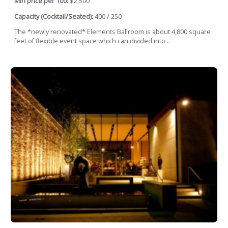
Min price per 100:
$2,500
Capacity (Cocktail/Seated):
400 / 250
The *newly renovated* Elements Ballroom is about 4,800 square
feet of flexible event space which can divided into...