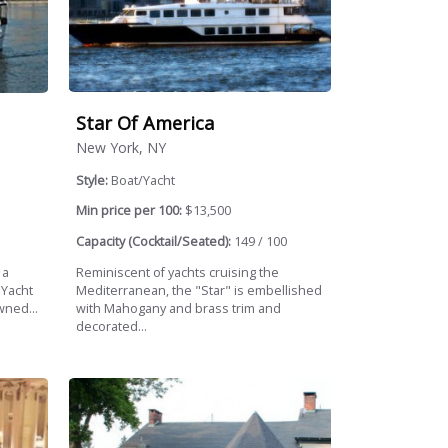
Star Of America
New York, NY
Style:
Boat/Yacht
Min price per 100:
$13,500
Capacity (Cocktail/Seated):
149 / 100
Reminiscent of yachts cruising the
 a
Mediterranean, the "Star" is embellished
 Yacht
with Mahogany and brass trim and
wned...
decorated...