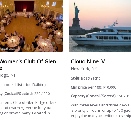
Women's Club Of Glen
Cloud Nine IV
e
New York, NY
idge, NJ
Style:
Boat/Yacht
allroom, Historical Building
Min price per 100:
$10,000
y (Cocktail/Seated):
220 / 220
Capacity (Cocktail/Seated):
150 / 15
men's Club of Glen Ridge offers a
With three levels and three decks,
 and charming venue for your
is plenty of room for up to 150 gue
 or private party. Located in...
enjoy the many amenities this ship.