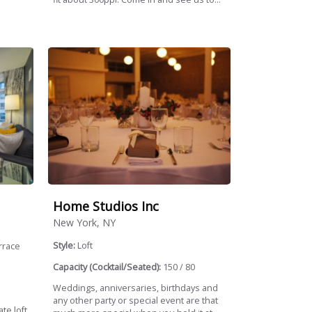
Home Studios Inc
New York, NY
Style:
Loft
rrace
Capacity (Cocktail/Seated):
150 / 80
Weddings, anniversaries, birthdays and
any other party or special event are that
te loft