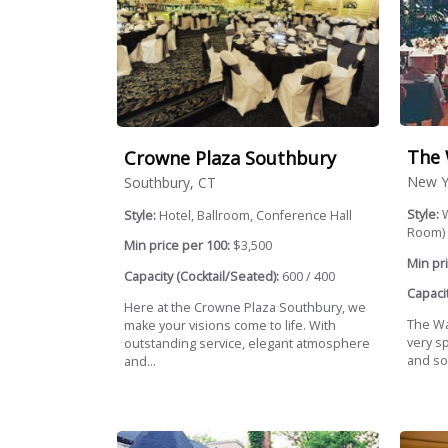
The 
Crowne Plaza Southbury
New Y
Southbury, CT
Style:
W
Style:
Hotel, Ballroom, Conference Hall
Room)
Min price per 100:
$3,500
Min pri
Capacity (Cocktail/Seated):
600 / 400
Capacit
Here at the Crowne Plaza Southbury, we
The Wat
make your visions come to life. With
very sp
outstanding service, elegant atmosphere
and soc
and...