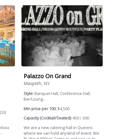
Palazzo On Grand
Maspeth, NY
Style:
Banquet Hall, Conference Hall,
Bar/Loung...
Min price per 100:
$4,500
220
Capacity (Cocktail/Seated):
450 / 300
elsea
We are a new catering hall in Queens
-
where we can hold any kind of event. We
fit about 300ppl. Come in and see us to...