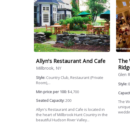
Allyn's Restaurant And Cafe
The 
Ridg
Millbrook, NY
Glen R
Style:
Country Club, Restaurant (Private
Room),...
Style:
B
Min price per 100:
$4,700
Capacit
Seated Capacity:
200
The Wo
unique
Allyn's Restaurant and Cafe is located in
wedding
the heart of Millbrook Hunt Country in the
beautiful Hudson River Valley...