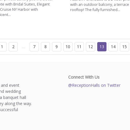
e with Bridal Suites, Elegant
with an outdoor balcony, a terrac
 Cruise NY Harbor with
rooftop! The fully furnished...
cent...
1
2
…
7
8
9
10
11
12
13
14
15
Connect With Us
s and event
@ReceptionHalls on Twitter
and wedding
a banquet hall
y along the way.
successful