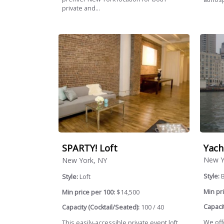
private and...
Yach
SPARTY! Loft
New Y
New York, NY
Style:
Style:
Loft
Min pri
Min price per 100:
$14,500
Capacit
Capacity (Cocktail/Seated):
100 / 40
We offe
This easily-accessible private event loft