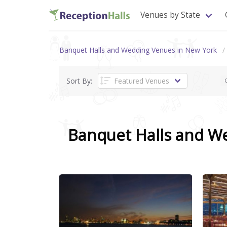
Venues by State
Banquet Halls and Wedding Venues in New York
Sort By:
C
Banquet Halls and W