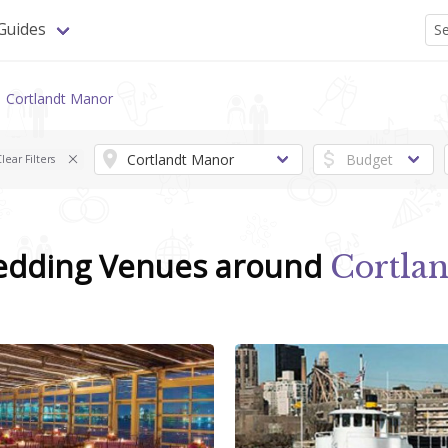
Guides
Cortlandt Manor
lear Filters
edding Venues around
Cortla