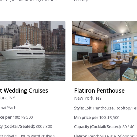
t Wedding Cruises
Flatiron Penthouse
ork, NY
New York, NY
Boat/Yacht
Style:
Loft, Penthouse, Rooftop/Te
ce per 100:
$9,500
Min price per 100:
$3,500
y (Cocktail/Seated):
300 / 300
Capacity (Cocktail/Seated):
80 / 40
r private Luxury yacht cruises.
Flatiron Penthouse is a 2-floor priva