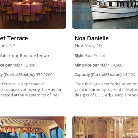
et Terrace
Noa Danielle
ork, NY
New York, NY
Waterfront, Rooftop/Terrace
Style:
Boat/Yacht
ce per 100:
$12,000
Min price per 100:
$13,500
y (Cocktail/Seated):
350 / 200
Capacity (Cocktail/Seated):
45 / 24
 Terrace is a spectacular
Glide through New York Harbor on
ion space overlooking the Hudson
yacht inspired by the Fantail Motor
Located at the western tip of Pier
designs of L.E. (Ted) Geary, a reno