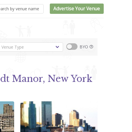
Advertise Your Venue
BYO
ndt Manor, New York