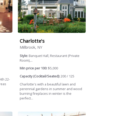
Charlotte's
Millbrook, NY
Style:
Banquet Hall, Restaurant (Private
Room),...
Min price per 100:
$5,000
Capacity (Cocktail/Seated):
200 / 125
ith 22-
reas
Charlotte's with a beautiful lawn and
perennial gardens in summer and wood
burning fireplaces in winter is the
perfect...