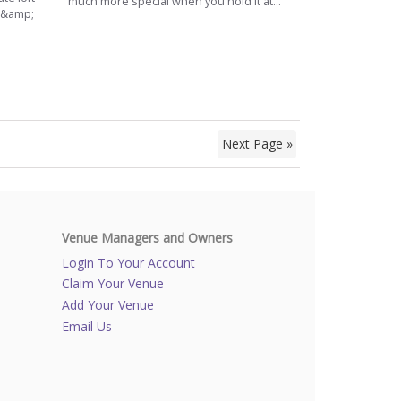
much more special when you hold it at...
e &amp;
Next Page »
Venue Managers and Owners
Login To Your Account
Claim Your Venue
Add Your Venue
Email Us