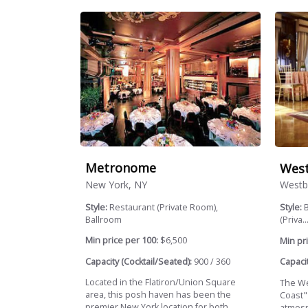
Metronome
Wes
New York, NY
Westb
Style:
Restaurant (Private Room),
Style:
B
Ballroom
(Priva..
Min price per 100:
$6,500
Min pri
Capacity (Cocktail/Seated):
900 / 360
Capacit
Located in the Flatiron/Union Square
The We
area, this posh haven has been the
Coast"
premier New York location for both
atmosph