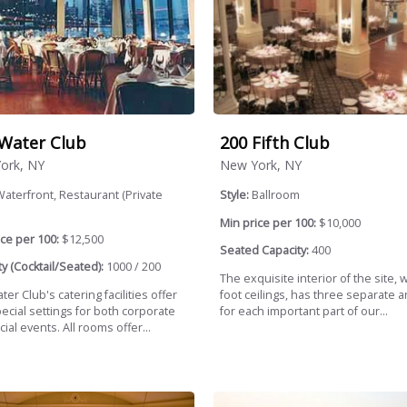
Water Club
200 Fifth Club
ork, NY
New York, NY
aterfront, Restaurant (Private
Style:
Ballroom
Min price per 100:
$10,000
ce per 100:
$12,500
Seated Capacity:
400
y (Cocktail/Seated):
1000 / 200
The exquisite interior of the site, w
er Club's catering facilities offer
foot ceilings, has three separate a
ecial settings for both corporate
for each important part of our...
ial events. All rooms offer...