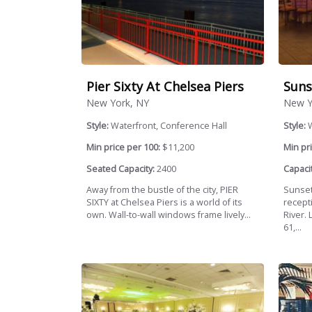
Pier Sixty At Chelsea Piers
Suns
New York, NY
New Y
Style:
Waterfront, Conference Hall
Style:
Min price per 100:
$11,200
Min pri
Seated Capacity:
2400
Capacit
Away from the bustle of the city, PIER
Sunset
SIXTY at Chelsea Piers is a world of its
recept
own. Wall-to-wall windows frame lively...
River. 
61,...