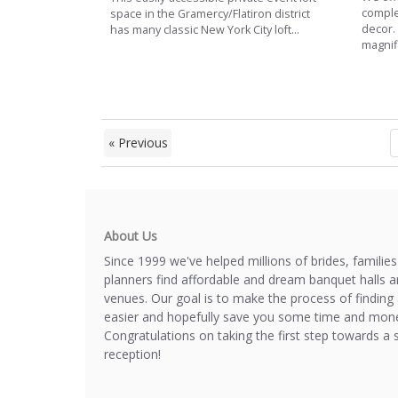
complet
space in the Gramercy/Flatiron district
decor.
has many classic New York City loft...
magnifi
« Previous
About Us
Since 1999 we've helped millions of brides, familie
planners find affordable and dream banquet halls 
venues. Our goal is to make the process of finding 
easier and hopefully save you some time and mone
Congratulations on taking the first step towards a 
reception!