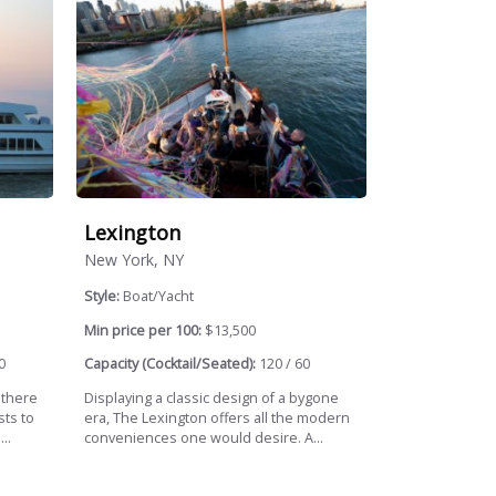
Lexington
New York, NY
Style:
Boat/Yacht
Min price per 100:
$13,500
0
Capacity (Cocktail/Seated):
120 / 60
 there
Displaying a classic design of a bygone
sts to
era, The Lexington offers all the modern
..
conveniences one would desire. A...