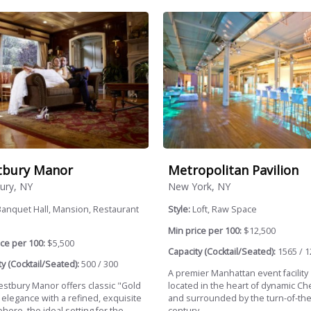
tbury Manor
Metropolitan Pavilion
ury, NY
New York, NY
anquet Hall, Mansion, Restaurant
Style:
Loft, Raw Space
.
Min price per 100:
$12,500
ce per 100:
$5,500
Capacity (Cocktail/Seated):
1565 / 1
y (Cocktail/Seated):
500 / 300
A premier Manhattan event facility
stbury Manor offers classic "Gold
located in the heart of dynamic Ch
 elegance with a refined, exquisite
and surrounded by the turn-of-the
ere, the ideal setting for the...
century...