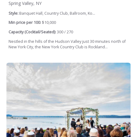
Spring Valley, NY
Style:
Banquet Hall, Country Club, Ballroom, Ko...
Min price per 100:
$10,000
Capacity (Cocktail/Seated):
300 / 270
Nestled in the hills of the Hudson Valley just 30 minutes north of
New York City, the New York Country Club is Rockland...