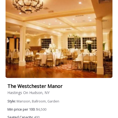
The Westchester Manor
Hastings On Hudson, NY
Style:
Mansion, Ballroom, Garden
Min price per 100:
$6,500
Seated Capacity:
400