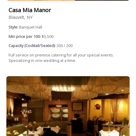
Casa Mia Manor
Blauvelt, NY
Style:
Banquet Hall
Min price per 100:
$5,500
Capacity (Cocktail/Seated):
300 / 200
Full service on premise catering for all your special events.
Specializing in one wedding at a time.