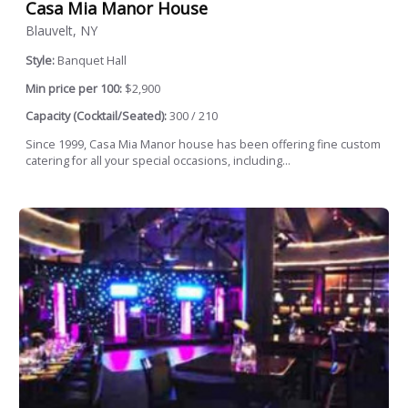
Casa Mia Manor House
Blauvelt, NY
Style:
Banquet Hall
Min price per 100:
$2,900
Capacity (Cocktail/Seated):
300 / 210
Since 1999, Casa Mia Manor house has been offering fine custom
catering for all your special occasions, including...