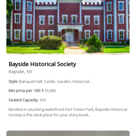
Bayside Historical Society
Bayside, NY
Style:
Banquet Hall, Castle, Garden, Historical...
Min price per 100:
$10,000
Seated Capacity:
150
Nestled in stunning waterfront Fort Totten Park, Bayside Historical
Society is the ideal place for your story-book...