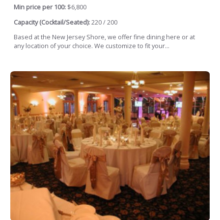
Min price per 100:
$6,800
Capacity (Cocktail/Seated):
220 / 200
Based at the New Jersey Shore, we offer fine dining here or at
any location of your choice. We customize to fit your...