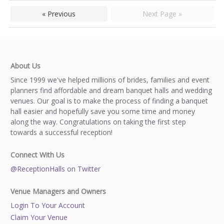
« Previous
Next Page »
About Us
Since 1999 we've helped millions of brides, families and event
planners find affordable and dream banquet halls and wedding
venues. Our goal is to make the process of finding a banquet
hall easier and hopefully save you some time and money
along the way. Congratulations on taking the first step
towards a successful reception!
Connect With Us
@ReceptionHalls on Twitter
Venue Managers and Owners
Login To Your Account
Claim Your Venue