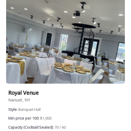
Royal Venue
Nanuet, NY
Style:
Banquet Hall
Min price per 100:
$1,000
Capacity (Cocktail/Seated):
70 / 60