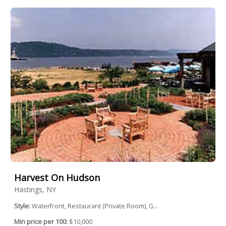
Harvest On Hudson
Hastings, NY
Style:
Waterfront, Restaurant (Private Room), G...
Min price per 100:
$10,000