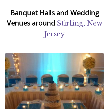
Banquet Halls and Wedding
Venues around
Stirling, New
Jersey