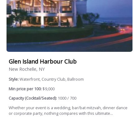
Glen Island Harbour Club
New Rochelle, NY
Style:
Waterfront, Country Club, Ballroom
Min price per 100:
$9,000
Capacity (Cocktail/Seated):
1000 / 700
Whether your event is a wedding, bar/bat mitzvah, dinner dance
or corporate party, nothing compares with this ultimate...