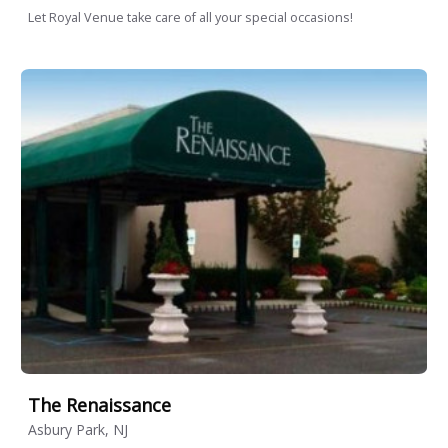
Let Royal Venue take care of all your special occasions!
The Renaissance
Asbury Park, NJ