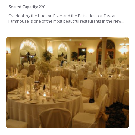
Seated Capacity:
220
Overlooking the Hudson River and the Palisades our Tuscan
Farmhouse is one of the most beautiful restaurants in the New...