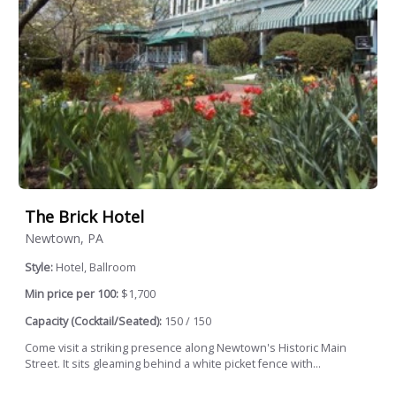
The Brick Hotel
Newtown, PA
Style:
Hotel, Ballroom
Min price per 100:
$1,700
Capacity (Cocktail/Seated):
150 / 150
Come visit a striking presence along Newtown's Historic Main
Street. It sits gleaming behind a white picket fence with...