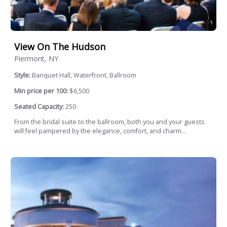
View On The Hudson
Piermont, NY
Style:
Banquet Hall, Waterfront, Ballroom
Min price per 100:
$6,500
Seated Capacity:
250
From the bridal suite to the ballroom, both you and your guests
will feel pampered by the elegance, comfort, and charm...