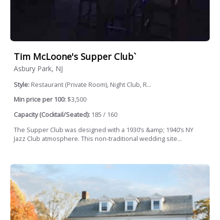
Tim McLoone's Supper Club`
Asbury Park, NJ
Style:
Restaurant (Private Room), Night Club, R...
Min price per 100:
$3,500
Capacity (Cocktail/Seated):
185 / 160
The Supper Club was designed with a 1930’s &amp; 1940’s NY
Jazz Club atmosphere. This non-traditional wedding site...