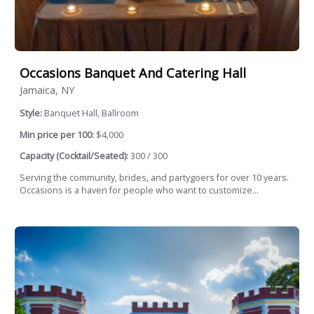
Occasions Banquet And Catering Hall
Jamaica, NY
Style:
Banquet Hall, Ballroom
Min price per 100:
$4,000
Capacity (Cocktail/Seated):
300 / 300
Serving the community, brides, and partygoers for over 10 years.
Occasions is a haven for people who want to customize...