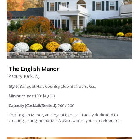
The English Manor
Asbury Park, NJ
Style:
Banquet Hall, Country Club, Ballroom, Ga...
Min price per 100:
$6,000
Capacity (Cocktail/Seated):
200 / 200
The English Manor, an Elegant Banquet Facility dedicated to
creating lasting memories. A place where you can celebrate...