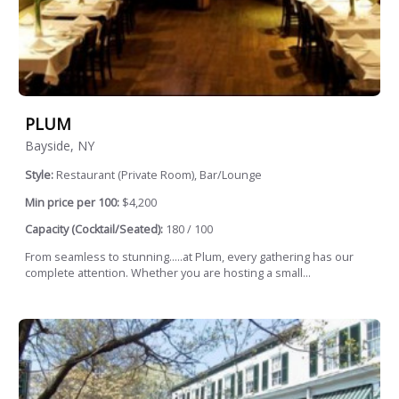
PLUM
Bayside, NY
Style:
Restaurant (Private Room), Bar/Lounge
Min price per 100:
$4,200
Capacity (Cocktail/Seated):
180 / 100
From seamless to stunning.....at Plum, every gathering has our
complete attention. Whether you are hosting a small...