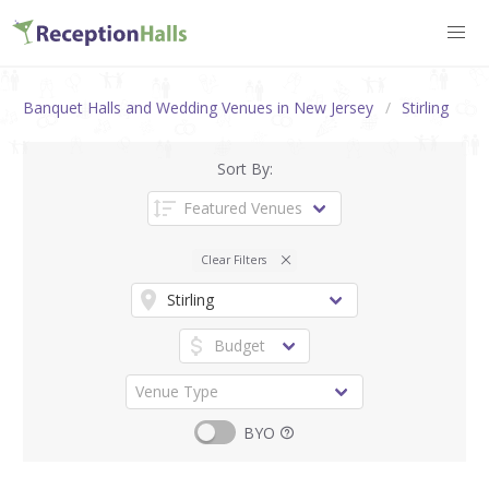
Banquet Halls and Wedding Venues in New Jersey
Stirling
Sort By:
Clear Filters
BYO