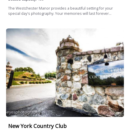
The Westchester Manor provides a beautiful setting for your
special day's photography. Your memories will last forever...
New York Country Club