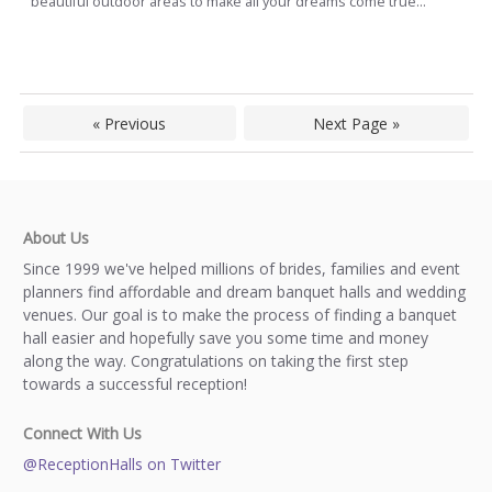
beautiful outdoor areas to make all your dreams come true...
« Previous
Next Page »
About Us
Since 1999 we've helped millions of brides, families and event
planners find affordable and dream banquet halls and wedding
venues. Our goal is to make the process of finding a banquet
hall easier and hopefully save you some time and money
along the way. Congratulations on taking the first step
towards a successful reception!
Connect With Us
@ReceptionHalls on Twitter