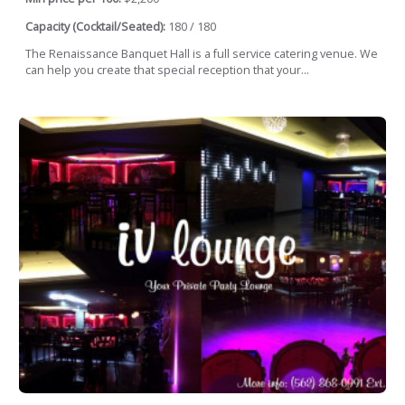
Capacity (Cocktail/Seated):
180 / 180
The Renaissance Banquet Hall is a full service catering venue. We
can help you create that special reception that your...