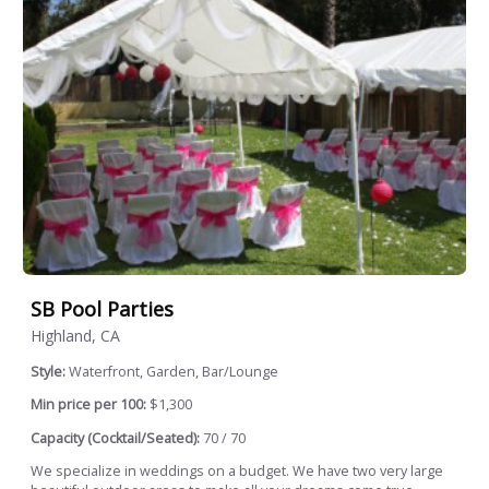
SB Pool Parties
Highland, CA
Style:
Waterfront, Garden, Bar/Lounge
Min price per 100:
$1,300
Capacity (Cocktail/Seated):
70 / 70
We specialize in weddings on a budget. We have two very large