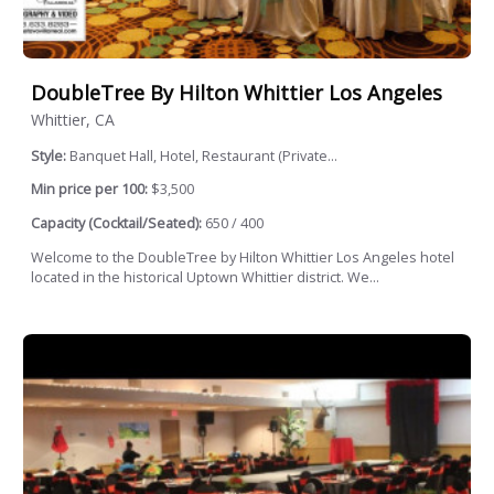
DoubleTree By Hilton Whittier Los Angeles
Whittier, CA
Style:
Banquet Hall, Hotel, Restaurant (Private...
Min price per 100:
$3,500
Capacity (Cocktail/Seated):
650 / 400
Welcome to the DoubleTree by Hilton Whittier Los Angeles hotel
located in the historical Uptown Whittier district. We...