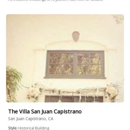
The Villa San Juan Capistrano
San Juan Capistrano, CA
Style:
Historical Building