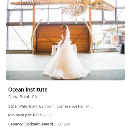
Ocean Institute
Dana Point, CA
Style:
Waterfront, Ballroom, Conference Hall, M...
Min price per 100:
$2,000
Capacity (Cocktail/Seated):
300 / 260