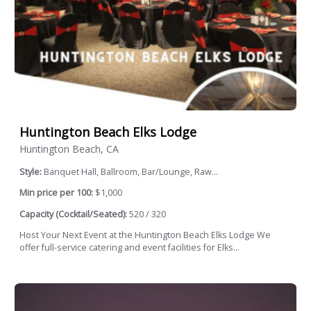
Huntington Beach Elks Lodge
Huntington Beach, CA
Style:
Banquet Hall, Ballroom, Bar/Lounge, Raw...
Min price per 100:
$1,000
Capacity (Cocktail/Seated):
520 / 320
Host Your Next Event at the Huntington Beach Elks Lodge We
offer full-service catering and event facilities for Elks...