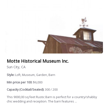
Motte Historical Museum Inc.
Sun City, CA
Style:
Loft, Museum, Garden, Barn
Min price per 100:
$6,000
Capacity (Cocktail/Seated):
300 / 200
This 9000,00 sq feet Rustic Barn is perfect for a country/shabby
chic wedding and reception. The barn features ...