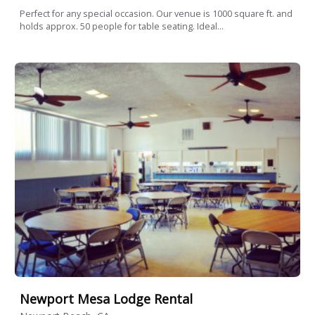
Perfect for any special occasion. Our venue is 1000 square ft. and
holds approx. 50 people for table seating. Ideal...
Newport Mesa Lodge Rental