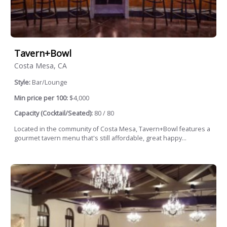
Tavern+Bowl
Costa Mesa, CA
Style:
Bar/Lounge
Min price per 100:
$4,000
Capacity (Cocktail/Seated):
80 / 80
Located in the community of Costa Mesa, Tavern+Bowl features a
gourmet tavern menu that's still affordable, great happy...