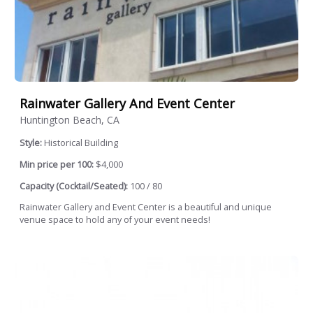
Rainwater Gallery And Event Center
Huntington Beach, CA
Style:
Historical Building
Min price per 100:
$4,000
Capacity (Cocktail/Seated):
100 / 80
Rainwater Gallery and Event Center is a beautiful and unique
venue space to hold any of your event needs!