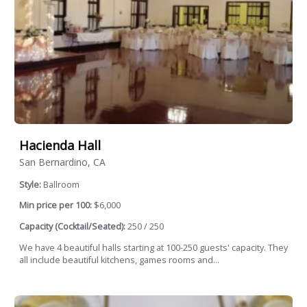
Hacienda Hall
San Bernardino, CA
Style:
Ballroom
Min price per 100:
$6,000
Capacity (Cocktail/Seated):
250 / 250
We have 4 beautiful halls starting at 100-250 guests' capacity. They
all include beautiful kitchens, games rooms and...