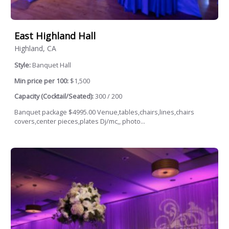
East Highland Hall
Highland, CA
Style:
Banquet Hall
Min price per 100:
$1,500
Capacity (Cocktail/Seated):
300 / 200
Banquet package $4995.00 Venue,tables,chairs,lines,chairs
covers,center pieces,plates Dj/mc,, photo...