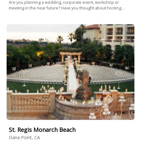
Are you planning a wedding, corporate event, workshop or
meeting in the near future? Have you thought about hosting...
St. Regis Monarch Beach
Dana Point, CA