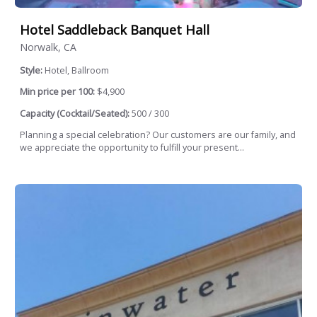
Hotel Saddleback Banquet Hall
Norwalk, CA
Style:
Hotel, Ballroom
Min price per 100:
$4,900
Capacity (Cocktail/Seated):
500 / 300
Planning a special celebration? Our customers are our family, and
we appreciate the opportunity to fulfill your present...