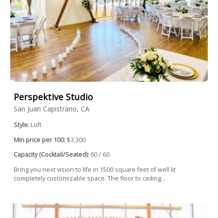
Perspektive Studio
San Juan Capistrano, CA
Style:
Loft
Min price per 100:
$3,300
Capacity (Cocktail/Seated):
60 / 60
Bring you next vision to life in 1500 square feet of well lit
completely customizable space. The floor to ceiling...