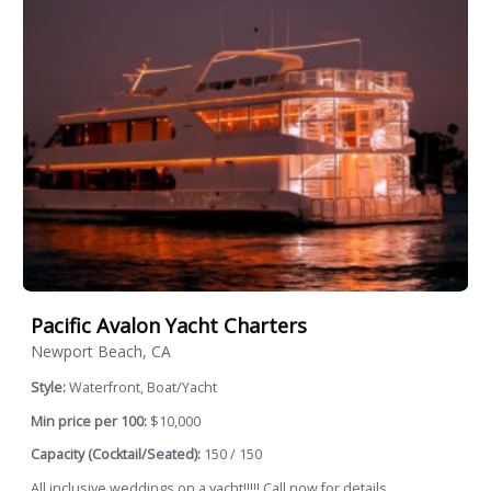
Pacific Avalon Yacht Charters
Newport Beach, CA
Style:
Waterfront, Boat/Yacht
Min price per 100:
$10,000
Capacity (Cocktail/Seated):
150 / 150
All inclusive weddings on a yacht!!!!! Call now for details.