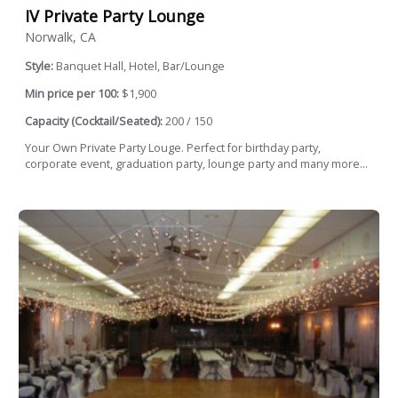
IV Private Party Lounge
Norwalk, CA
Style:
Banquet Hall, Hotel, Bar/Lounge
Min price per 100:
$1,900
Capacity (Cocktail/Seated):
200 / 150
Your Own Private Party Louge. Perfect for birthday party,
corporate event, graduation party, lounge party and many more...