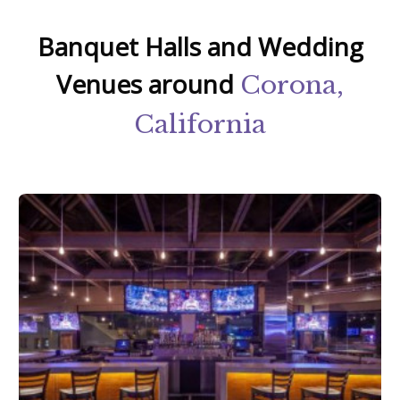
Banquet Halls and Wedding
Venues around
Corona,
California