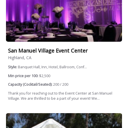
San Manuel Village Event Center
Highland, CA
Style:
Banquet Hall, Inn, Hotel, Ballroom, Conf...
Min price per 100:
$2,500
Capacity (Cocktail/Seated):
200 / 200
Thank you for reaching out to the Event Center at San Manuel
Village. We are thrilled to be a part of your event! We...