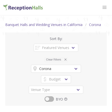
Banquet Halls and Wedding Venues in California
Corona
Sort By:
Clear Filters
BYO