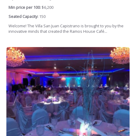
Min price per 100:
$6,200
Seated Capacity:
150
Welcome! The Villa San Juan Capistrano is brought to you by the
innovative minds that created the Ramos House Café...