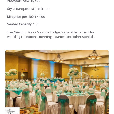
Newport Beach, CA
Style:
Banquet Hall, Ballroom
Min price per 100:
$5,000
Seated Capacity:
150
The Newport Mesa Masonic Lodge is available for rent for
wedding receptions, meetings, parties and other special...