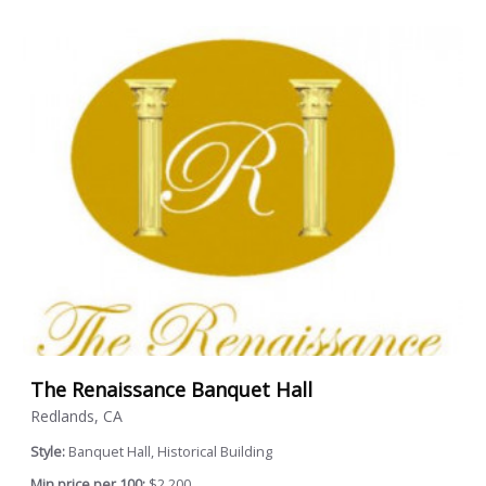
The Renaissance Banquet Hall
Redlands, CA
Style:
Banquet Hall, Historical Building
Min price per 100:
$2,200