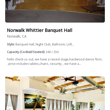
Norwalk Whittier Banquet Hall
Norwalk, CA
Style:
Banquet Hall, Night Club, Ballroom, Loft...
Capacity (Cocktail/Seated):
340 / 250
hello check us out, we have a raised stage,hardwood dance floor,
. price includes tables,chairs, security, , we have a...