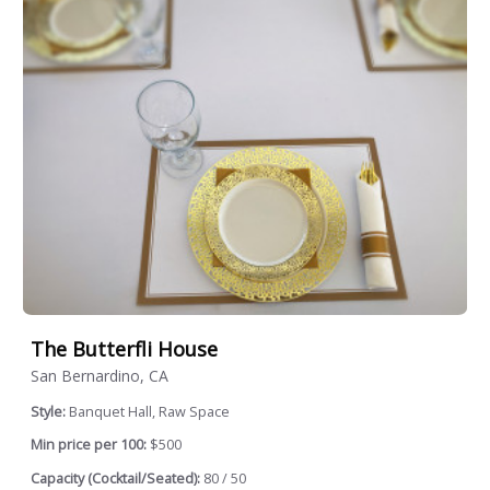
The Butterfli House
San Bernardino, CA
Style:
Banquet Hall, Raw Space
Min price per 100:
$500
Capacity (Cocktail/Seated):
80 / 50