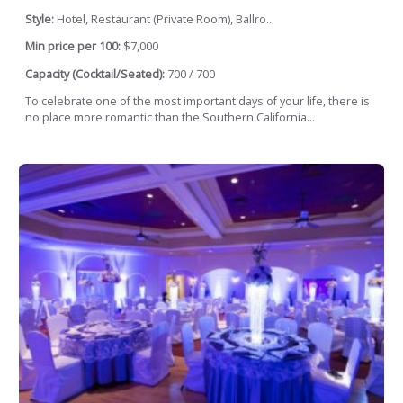
Style:
Hotel, Restaurant (Private Room), Ballro...
Min price per 100:
$7,000
Capacity (Cocktail/Seated):
700 / 700
To celebrate one of the most important days of your life, there is
no place more romantic than the Southern California...